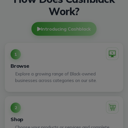
Work?
Introducing Cashblack
1
Browse
Explore a growing range of Black-owned
businesses across categories on our site.
2
Shop
Choose your products or services and complete