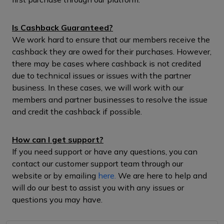
Is Cashback Guaranteed?
We work hard to ensure that our members receive the
cashback they are owed for their purchases. However,
there may be cases where cashback is not credited
due to technical issues or issues with the partner
business. In these cases, we will work with our
members and partner businesses to resolve the issue
and credit the cashback if possible.
How can I get support?
If you need support or have any questions, you can
contact our customer support team through our
website or by emailing
here.
We are here to help and
will do our best to assist you with any issues or
questions you may have.