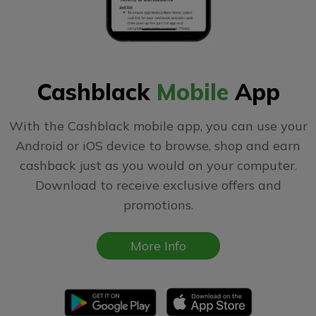
Cashblack
Mobile
App
With the Cashblack mobile app, you can use your
Android or iOS device to browse, shop and earn
cashback just as you would on your computer.
Download to receive exclusive offers and
promotions.
More Info