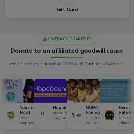
Gift Card
GIVEBACK CHARITIES
Donate to an affiliated goodwill cause
We’ll match your donation 100% with Cashblack Giveback.
Youth on
Hopebound
GUBA
Nerds
Root
Foundation
Rule In
Mental health
Youth
Health &
STEM &
support
empowerment
wellbeing
educatio