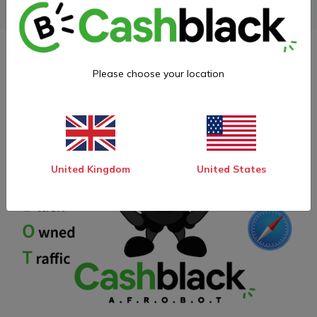
Please choose your location
United Kingdom
United States