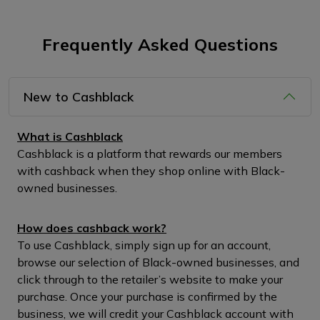
Frequently Asked Questions
New to Cashblack
What is Cashblack
Cashblack is a platform that rewards our members
with cashback when they shop online with Black-
owned businesses.
How does cashback work?
To use Cashblack, simply sign up for an account,
browse our selection of Black-owned businesses, and
click through to the retailer’s website to make your
purchase. Once your purchase is confirmed by the
business, we will credit your Cashblack account with