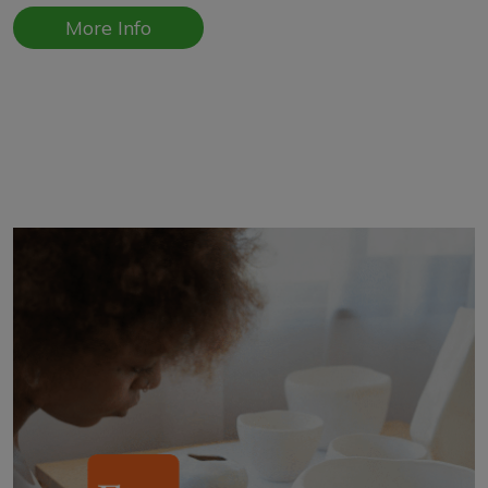
More Info