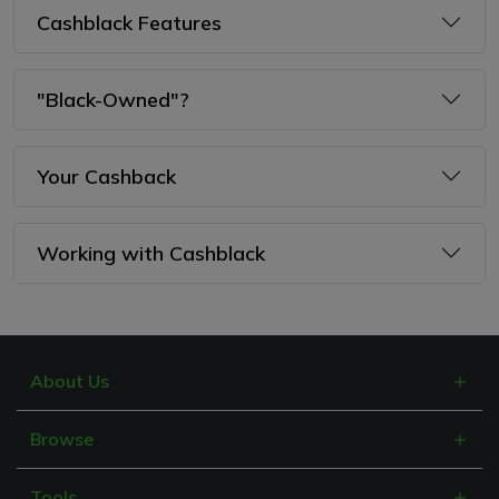
Cashblack Features
"Black-Owned"?
Your Cashback
Working with Cashblack
About Us
What is Cashblack?
Browse
FAQs
Categories
Blogs
Tools