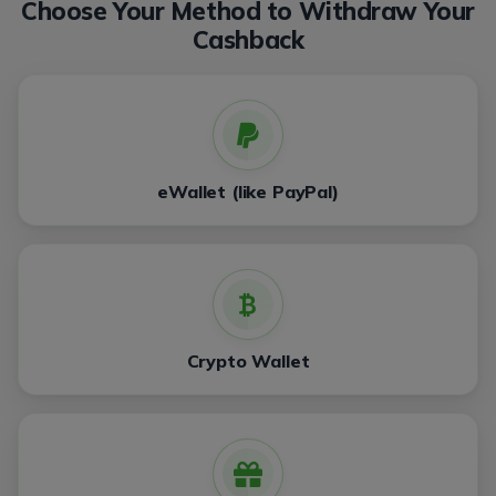
Choose Your Method to Withdraw Your
Cashback
eWallet (like PayPal)
Crypto Wallet