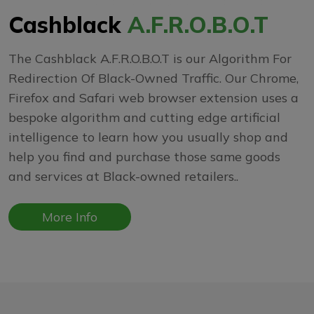
Cashblack
A.F.R.O.B.O.T
The Cashblack A.F.R.O.B.O.T is our Algorithm For
Redirection Of Black-Owned Traffic. Our Chrome,
Firefox and Safari web browser extension uses a
bespoke algorithm and cutting edge artificial
intelligence to learn how you usually shop and
help you find and purchase those same goods
and services at Black-owned retailers..
More Info