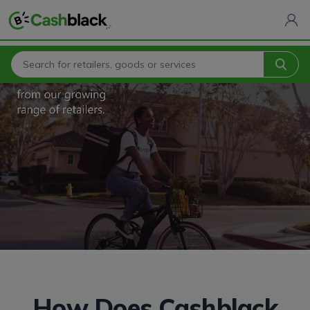
How Does Cashblack