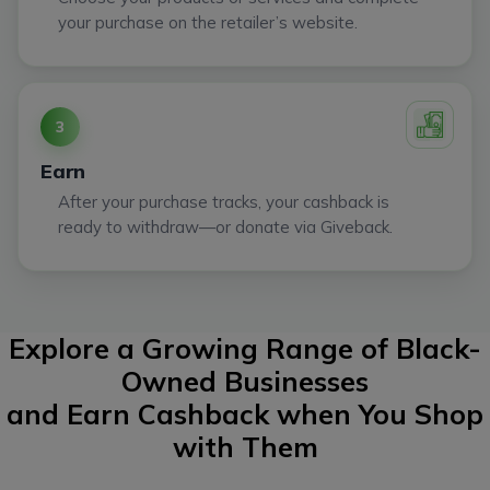
your purchase on the retailer’s website.
3
Earn
After your purchase tracks, your cashback is
ready to withdraw—or donate via Giveback.
Explore a Growing Range of Black-
Owned Businesses
and Earn Cashback when You Shop
with Them