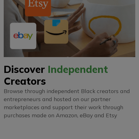
Discover
Independent
Creators
Browse through independent Black creators and
entrepreneurs and hosted on our partner
marketplaces and support their work through
purchases made on Amazon, eBay and Etsy