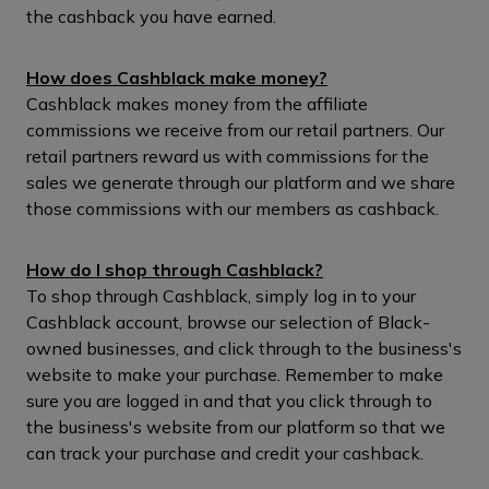
the cashback you have earned.
How does Cashblack make money?
Cashblack makes money from the affiliate
commissions we receive from our retail partners. Our
retail partners reward us with commissions for the
sales we generate through our platform and we share
those commissions with our members as cashback.
How do I shop through Cashblack?
To shop through Cashblack, simply log in to your
Cashblack account, browse our selection of Black-
owned businesses, and click through to the business's
website to make your purchase. Remember to make
sure you are logged in and that you click through to
the business's website from our platform so that we
can track your purchase and credit your cashback.