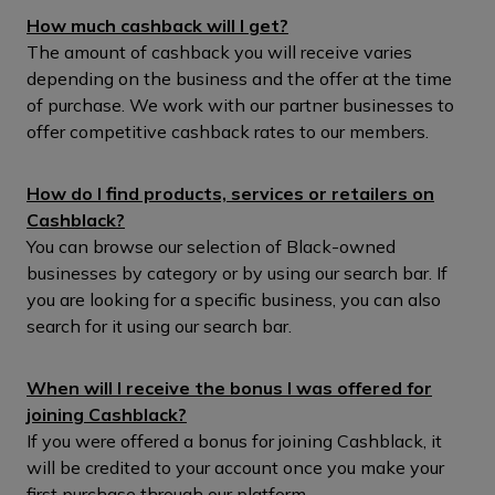
How much cashback will I get?
The amount of cashback you will receive varies
depending on the business and the offer at the time
of purchase. We work with our partner businesses to
offer competitive cashback rates to our members.
How do I find products, services or retailers on
Cashblack?
You can browse our selection of Black-owned
businesses by category or by using our search bar. If
you are looking for a specific business, you can also
search for it using our search bar.
When will I receive the bonus I was offered for
joining Cashblack?
If you were offered a bonus for joining Cashblack, it
will be credited to your account once you make your
first purchase through our platform.