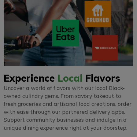
Experience
Local
Flavors
Uncover a world of flavors with our local Black-
owned culinary gems. From savory takeout to
fresh groceries and artisanal food creations, order
with ease through our partnered delivery apps.
Support community businesses and indulge in a
unique dining experience right at your doorstep.