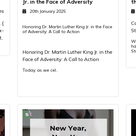
Jr. in the Face of Adversity
t
es
20th January 2025
 {
Ca
Honoring Dr. Martin Luther King Jr. in the Face
x-
St
of Adversity: A Call to Action
..
We
ha
St
Honoring Dr. Martin Luther King Jr. in the
Face of Adversity: A Call to Action
Today, as we cel..