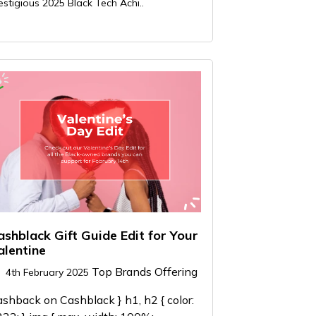
estigious 2025 Black Tech Achi..
ashblack Gift Guide Edit for Your
alentine
Top Brands Offering
4th February 2025
shback on Cashblack } h1, h2 { color: