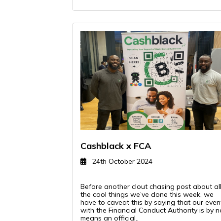
Cashblack x FCA
24th October 2024
Before another clout chasing post about al
the cool things we’ve done this week, we
have to caveat this by saying that our even
with the Financial Conduct Authority is by n
means an official..