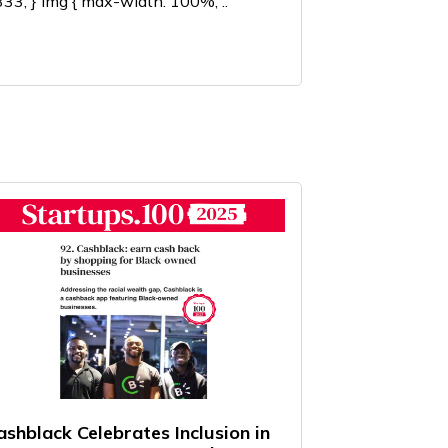
33; } img { max-width: 100%; ..
ashblack Celebrates Inclusion in