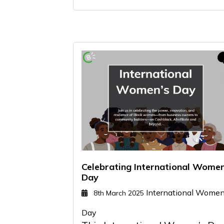
Celebrating International Wome
Day
International Women
8th March 2025
Day