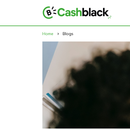
Home
Blogs