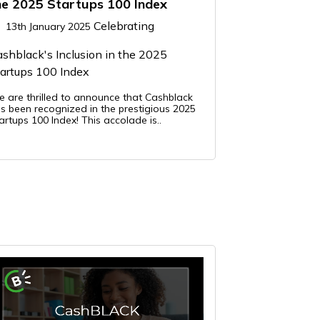
he 2025 Startups 100 Index
Celebrating
13th January 2025
shblack's Inclusion in the 2025
artups 100 Index
 are thrilled to announce that Cashblack
s been recognized in the prestigious 2025
artups 100 Index! This accolade is..