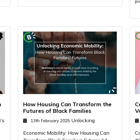
pr
n
How Housing Can Transform the
C
Futures of Black Families
V
's
Unlocking
13th February 2025
Economic Mobility: How Housing Can
Ca