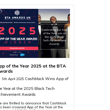
pp of the Year 2025 at the BTA
wards
Cashblack Wins App of
5th April 2025
e Year at the 2025 Black Tech
chievement Awards
 are thrilled to announce that Cashblack
s been crowned App of the Year at the