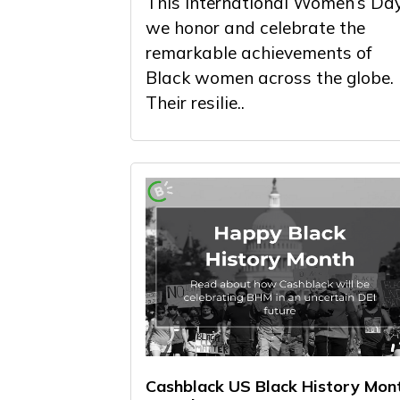
This International Women’s Day
we honor and celebrate the
remarkable achievements of
Black women across the globe.
Their resilie..
Cashblack US Black History Mon