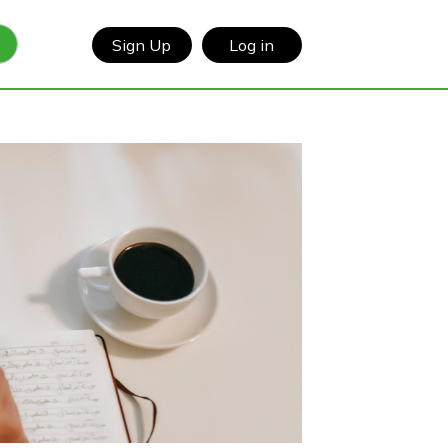
Sign Up
Log in