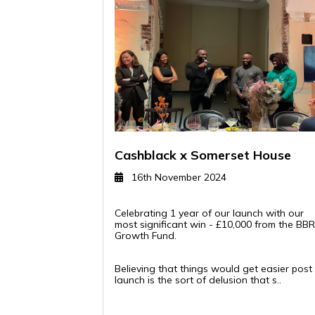
Cashblack x Somerset House
16th November 2024
Celebrating 1 year of our launch with our
most significant win - £10,000 from the BB
Growth Fund.
Believing that things would get easier post
launch is the sort of delusion that s..