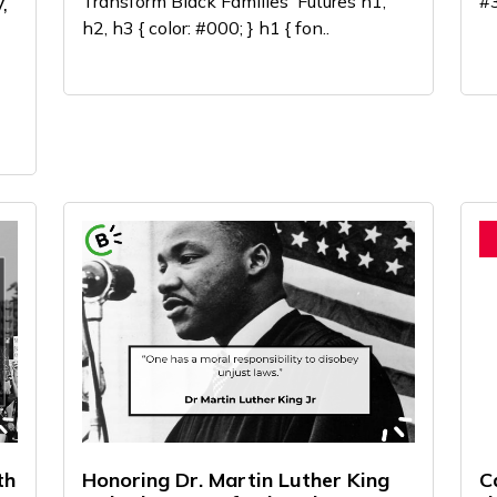
,
Transform Black Families' Futures h1,
#3
h2, h3 { color: #000; } h1 { fon..
th
Honoring Dr. Martin Luther King
C