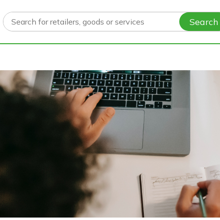
Search