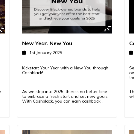
New Year. New You
C
1st January 2025
Kickstart Your Year with a New You through
Se
Cashblack!
ow
th
e
As we step into 2025, there's no better time
Th
to embrace a fresh start and set new goals.
wh
With Cashblack, you can earn cashback ..