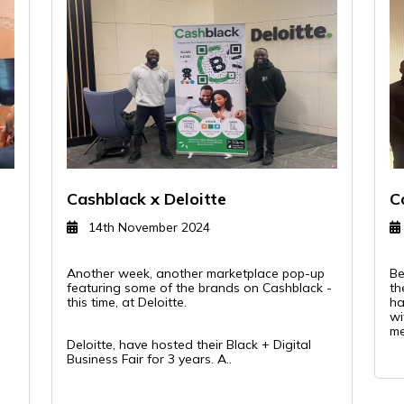
Cashblack x Deloitte
C
14th November 2024
Another week, another marketplace pop-up
Be
R
featuring some of the brands on Cashblack -
th
this time, at Deloitte.
ha
wi
me
Deloitte, have hosted their Black + Digital
Business Fair for 3 years. A..