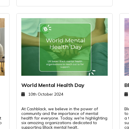
World Mental Health Day
B
10th October 2024
l
At Cashblack, we believe in the power of
Bl
community and the importance of mental
to
t
health for everyone. Today, we're highlighting
a 
o
six amazing organizations dedicated to
su
supporting Black mental healt..
ca