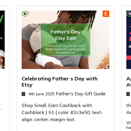
Celebrating Father s Day with
A
Etsy
A
Father's Day Gift Guide:
4th June 2025
Shop Small, Earn Cashback with
th
r
Cashblack } h1 { color: #2c3e50; text-
A
align: center; margin-bot..
We
ha