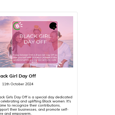
lack Girl Day Off
11th October 2024
ack Girls Day Off is a special day dedicated
 celebrating and uplifting Black women. It's
time to recognize their contributions,
pport their businesses, and promote self-
re and empowerm..