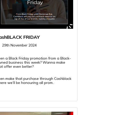
ashBLACK FRIDAY
29th November 2024
en a Black Friday promotion from a Black-
ned business this week? Wanna make
at offer even better?
en make that purchase through Cashblack
ere we’ll be honouring all prom..