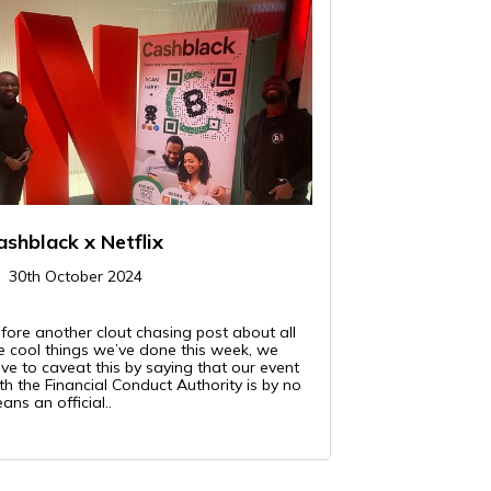
ashblack x Netflix
30th October 2024
fore another clout chasing post about all
e cool things we’ve done this week, we
ve to caveat this by saying that our event
th the Financial Conduct Authority is by no
ans an official..