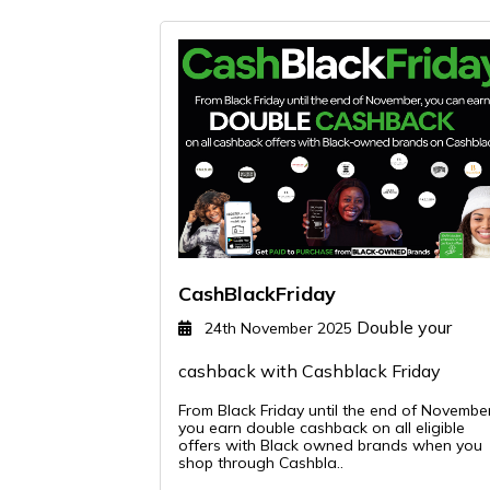
CashBlackFriday
Double your
24th November 2025
cashback with Cashblack Friday
From Black Friday until the end of Novembe
you earn double cashback on all eligible
offers with Black owned brands when you
shop through Cashbla..