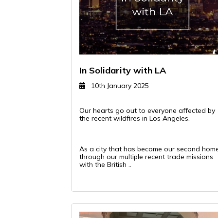
In Solidarity with LA
10th January 2025
Our hearts go out to everyone affected by
the recent wildfires in Los Angeles.
As a city that has become our second hom
through our multiple recent trade missions
with the British ..