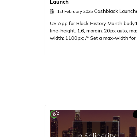
Launch
Cashblack Launch
1st February 2025
US App for Black History Month body1
line-height: 1.6; margin: 20px auto; ma
width: 1100px; /* Set a max-width for t