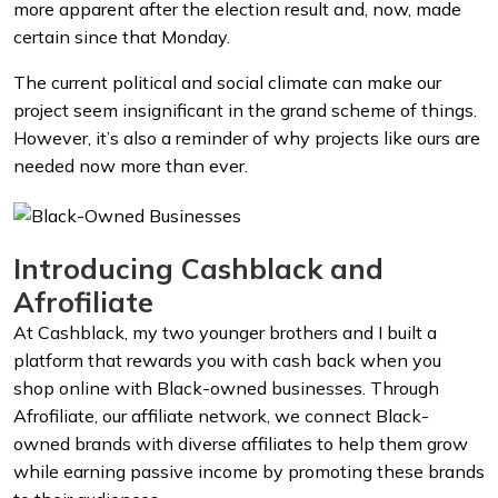
more apparent after the election result and, now, made
certain since that Monday.
The current political and social climate can make our
project seem insignificant in the grand scheme of things.
However, it’s also a reminder of why projects like ours are
needed now more than ever.
Introducing Cashblack and
Afrofiliate
At Cashblack, my two younger brothers and I built a
platform that rewards you with cash back when you
shop online with Black-owned businesses. Through
Afrofiliate, our affiliate network, we connect Black-
owned brands with diverse affiliates to help them grow
while earning passive income by promoting these brands