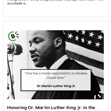
accolade is..
Honoring Dr. Martin Luther King Jr. in the