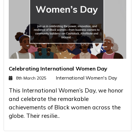
Celebrating International Women Day
International Women's Day
8th March 2025
This International Women’s Day, we honor
and celebrate the remarkable
achievements of Black women across the
globe. Their resilie..