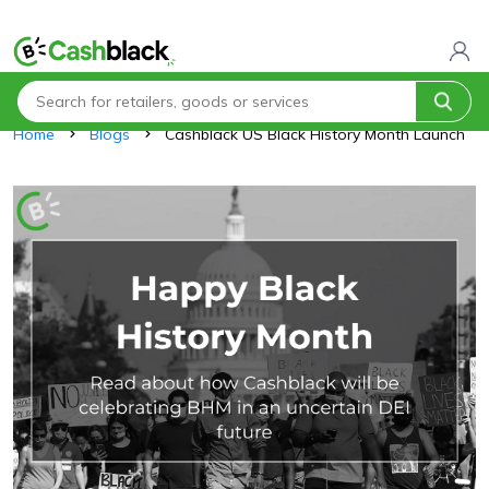
Home
Blogs
Cashblack US Black History Month Launch