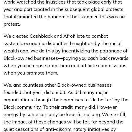
world watched the injustices that took place early that
year and participated in the subsequent global protests
that illuminated the pandemic that summer, this was our
protest.
We created Cashblack and Afrofiliate to combat
systemic economic disparities brought on by the racial
wealth gap. We do this by incentivizing the patronage of
Black-owned businesses—paying you cash back rewards
when you purchase from them and affiliate commissions
when you promote them.
We, and countless other Black-owned businesses
founded that year, did our bit. As did many major
organizations through their promises to “do better” by the
Black community. To their credit, many did. However,
energy by some can only be kept for so long. Worse still,
the impact of these changes will be felt far beyond the
quiet cessations of anti-discriminatory initiatives by