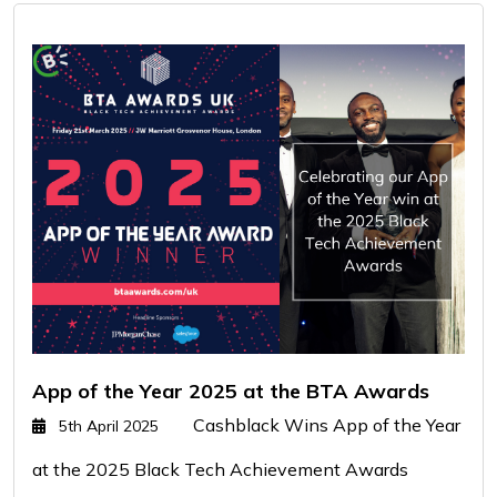
App of the Year 2025 at the BTA Awards
Cashblack Wins App of the Year
5th April 2025
at the 2025 Black Tech Achievement Awards