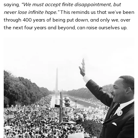
saying,
“We must accept finite disappointment, but
never lose infinite hope.”
This reminds us that we’ve been
through 400 years of being put down, and only we, over
the next four years and beyond, can raise ourselves up.