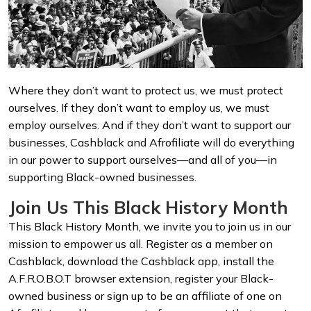
Where they don’t want to protect us, we must protect
ourselves. If they don’t want to employ us, we must
employ ourselves. And if they don’t want to support our
businesses, Cashblack and Afrofiliate will do everything
in our power to support ourselves—and all of you—in
supporting Black-owned businesses.
Join Us This Black History Month
This Black History Month, we invite you to join us in our
mission to empower us all. Register as a member on
Cashblack, download the Cashblack app, install the
A.F.R.O.B.O.T browser extension, register your Black-
owned business or sign up to be an affiliate of one on