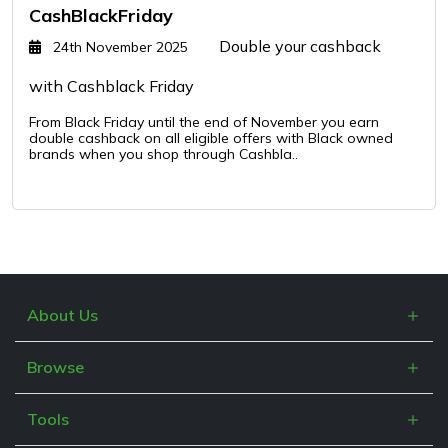
CashBlackFriday
Double your cashback
24th November 2025
with Cashblack Friday
From Black Friday until the end of November you earn
double cashback on all eligible offers with Black owned
brands when you shop through Cashbla..
About Us
What is Cashblack?
Browse
FAQs
Categories
Blogs
Tools
Retailers