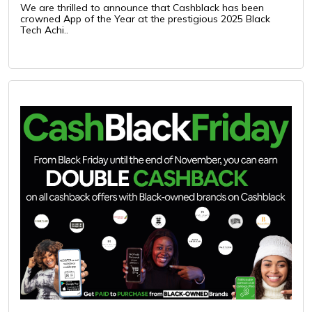
We are thrilled to announce that Cashblack has been
crowned App of the Year at the prestigious 2025 Black
Tech Achi..