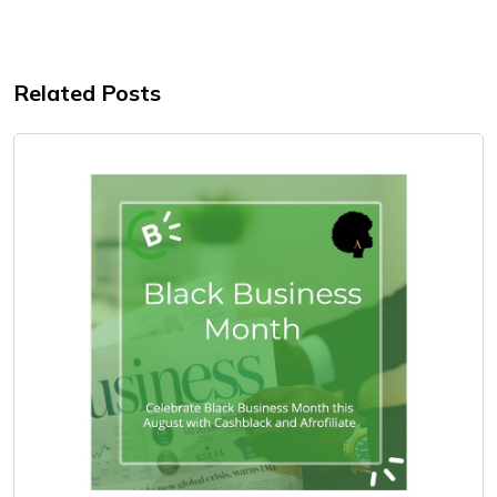
Related Posts