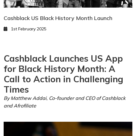
Cashblack US Black History Month Launch
1st February 2025
Cashblack Launches US App
for Black History Month: A
Call to Action in Challenging
Times
By Matthew Addai, Co-founder and CEO of Cashblack
and Afrofiliate