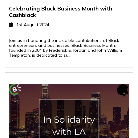
Celebrating Black Business Month with
Cashblack
1st August 2024
Join us in honoring the incredible contributions of Black
entrepreneurs and businesses. Black Business Month,
founded in 2004 by Frederick E. Jordan and John William
Templeton, is dedicated to su..