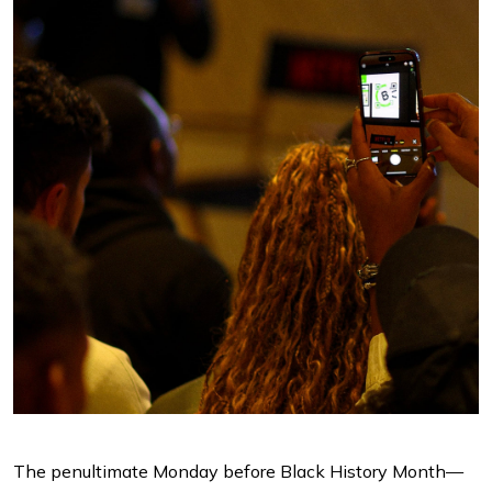
The penultimate Monday before Black History Month—