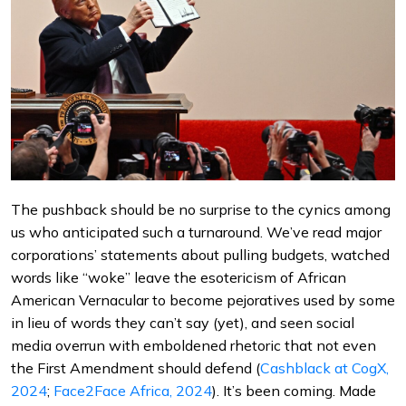
The pushback should be no surprise to the cynics among
us who anticipated such a turnaround. We’ve read major
corporations’ statements about pulling budgets, watched
words like “woke” leave the esotericism of African
American Vernacular to become pejoratives used by some
in lieu of words they can’t say (yet), and seen social
media overrun with emboldened rhetoric that not even
the First Amendment should defend (
Cashblack at CogX,
2024
;
Face2Face Africa, 2024
). It’s been coming. Made