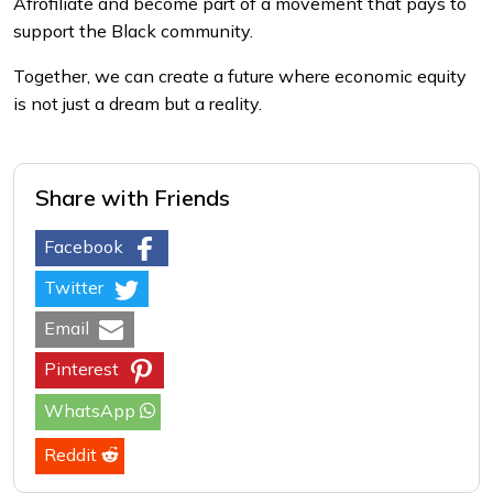
Afrofiliate and become part of a movement that pays to
support the Black community.
Together, we can create a future where economic equity
is not just a dream but a reality.
Share with Friends
Facebook
Twitter
Email
Pinterest
WhatsApp
Reddit