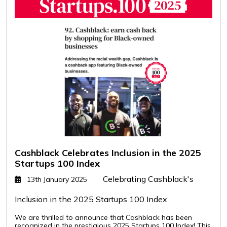
Cashblack Celebrates Inclusion in the 2025
Startups 100 Index
Celebrating Cashblack's
13th January 2025
Inclusion in the 2025 Startups 100 Index
We are thrilled to announce that Cashblack has been
recognized in the prestigious 2025 Startups 100 Index! This