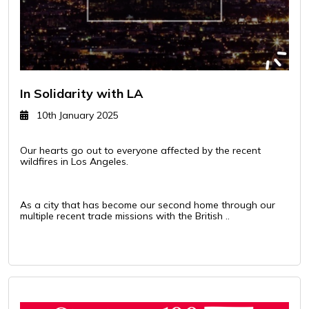
In Solidarity with LA
10th January 2025
Our hearts go out to everyone affected by the recent
wildfires in Los Angeles.
As a city that has become our second home through our
multiple recent trade missions with the British ..