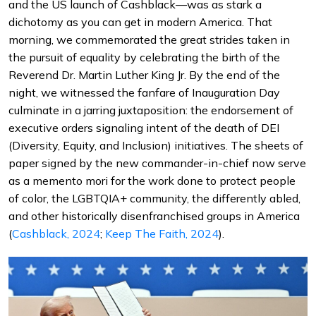
and the US launch of Cashblack—was as stark a
dichotomy as you can get in modern America. That
morning, we commemorated the great strides taken in
the pursuit of equality by celebrating the birth of the
Reverend Dr. Martin Luther King Jr. By the end of the
night, we witnessed the fanfare of Inauguration Day
culminate in a jarring juxtaposition: the endorsement of
executive orders signaling intent of the death of DEI
(Diversity, Equity, and Inclusion) initiatives. The sheets of
paper signed by the new commander-in-chief now serve
as a memento mori for the work done to protect people
of color, the LGBTQIA+ community, the differently abled,
and other historically disenfranchised groups in America
(
Cashblack, 2024
;
Keep The Faith, 2024
).