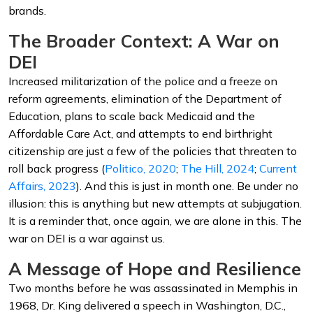
brands.
The Broader Context: A War on
DEI
Increased militarization of the police and a freeze on
reform agreements, elimination of the Department of
Education, plans to scale back Medicaid and the
Affordable Care Act, and attempts to end birthright
citizenship are just a few of the policies that threaten to
roll back progress (
Politico, 2020
;
The Hill, 2024
;
Current
Affairs, 2023
). And this is just in month one. Be under no
illusion: this is anything but new attempts at subjugation.
It is a reminder that, once again, we are alone in this. The
war on DEI is a war against us.
A Message of Hope and Resilience
Two months before he was assassinated in Memphis in
1968, Dr. King delivered a speech in Washington, D.C.,