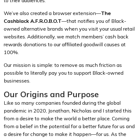
to their audiences.
We’ve also created a browser extension—
The
Cashblack A.F.R.O.B.O.T
—that notifies you of Black-
owned alternative brands when you visit your usual retail
websites. Additionally, we match members’ cash back
rewards donations to our affiliated goodwill causes at
100%.
Our mission is simple: to remove as much friction as
possible to literally pay you to support Black-owned
businesses.
Our Origins and Purpose
Like so many companies founded during the global
pandemic in 2020, Jonathan, Nicholas and I started this
from a desire to make the world a better place. Coming
from a belief in the potential for a better future for us and
a desire for change to make it happen—for us. As the