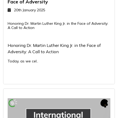
Face of Adversity
20th January 2025
Honoring Dr. Martin Luther King Jr. in the Face of Adversity:
A Call to Action
Honoring Dr. Martin Luther King Jr. in the Face of
Adversity: A Call to Action
Today, as we cel..