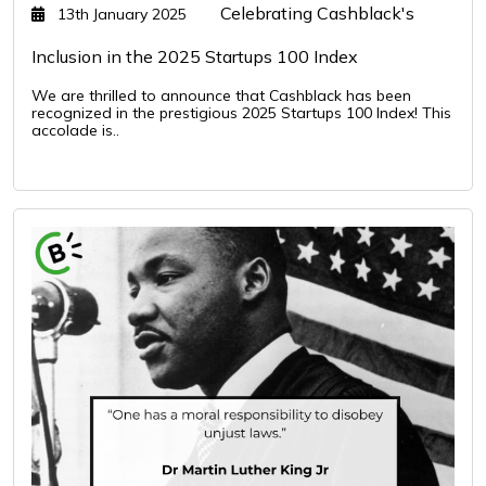
Celebrating Cashblack's
13th January 2025
Inclusion in the 2025 Startups 100 Index
We are thrilled to announce that Cashblack has been
recognized in the prestigious 2025 Startups 100 Index! This
accolade is..