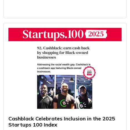
Cashblack Celebrates Inclusion in the 2025
Startups 100 Index