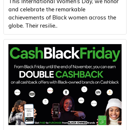
This International Women’s Day, we honor
and celebrate the remarkable
achievements of Black women across the
globe. Their resilie..