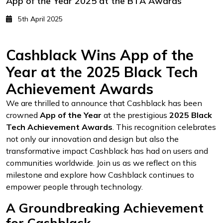
App of the Year 2025 at the BTA Awards
5th April 2025
Cashblack Wins App of the
Year at the 2025 Black Tech
Achievement Awards
We are thrilled to announce that Cashblack has been
crowned
App of the Year
at the prestigious
2025 Black
Tech Achievement Awards
. This recognition celebrates
not only our innovation and design but also the
transformative impact Cashblack has had on users and
communities worldwide. Join us as we reflect on this
milestone and explore how Cashblack continues to
empower people through technology.
A Groundbreaking Achievement
for Cashblack