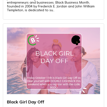
entrepreneurs and businesses. Black Business Month,
founded in 2004 by Frederick E. Jordan and John William
Templeton, is dedicated to su..
Black Girl Day Off