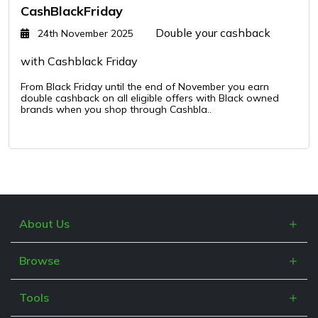
CashBlackFriday
Double your cashback
24th November 2025
with Cashblack Friday
From Black Friday until the end of November you earn
double cashback on all eligible offers with Black owned
brands when you shop through Cashbla..
About Us
What is Cashblack?
Browse
FAQs
Categories
Blogs
Tools
Retailers