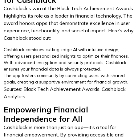
Cashblack’s win at the Black Tech Achievement Awards
highlights its role as a leader in financial technology. The
award honors apps that demonstrate excellence in user
experience, functionality, and societal impact. Here’s why
Cashblack stood out:
Cashblack combines cutting-edge AI with intuitive design,
offering users personalized insights to optimize their finances.
With advanced encryption and security protocols, Cashblack
ensures your financial data is always protected.
The app fosters community by connecting users with shared
goals, creating a supportive environment for financial growth.
Sources: Black Tech Achievement Awards, Cashblack
Analytics
Empowering Financial
Independence for All
Cashblack is more than just an app—it’s a tool for
financial empowerment. By providing accessible and