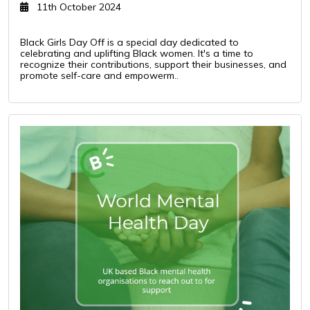
11th October 2024
Black Girls Day Off is a special day dedicated to
celebrating and uplifting Black women. It's a time to
recognize their contributions, support their businesses, and
promote self-care and empowerm..