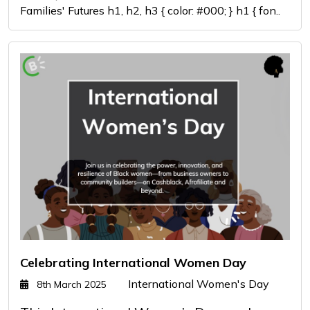
Families' Futures h1, h2, h3 { color: #000; } h1 { fon..
Celebrating International Women Day
International Women's Day
8th March 2025