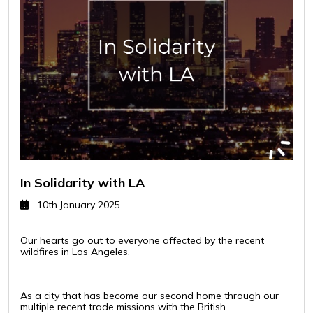
In Solidarity with LA
10th January 2025
Our hearts go out to everyone affected by the recent
wildfires in Los Angeles.
As a city that has become our second home through our
multiple recent trade missions with the British ..