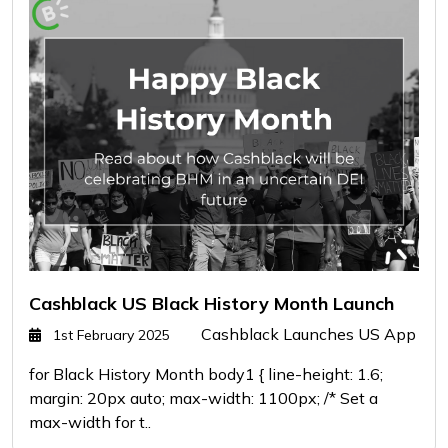
Cashblack US Black History Month Launch
Cashblack Launches US App
1st February 2025
for Black History Month body1 { line-height: 1.6;
margin: 20px auto; max-width: 1100px; /* Set a
max-width for t..