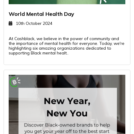
World Mental Health Day
10th October 2024
At Cashblack, we believe in the power of community and
the importance of mental health for everyone. Today, we're
highlighting six amazing organizations dedicated to
supporting Black mental healt..