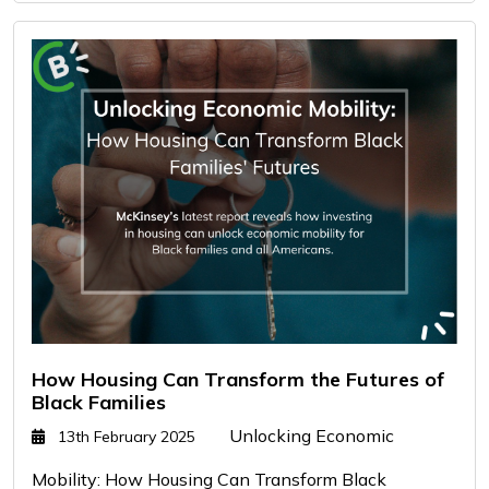
How Housing Can Transform the Futures of
Black Families
Unlocking Economic
13th February 2025
Mobility: How Housing Can Transform Black