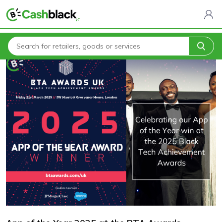
Home
Blogs
App of the Year 2025 at the BTA Awards