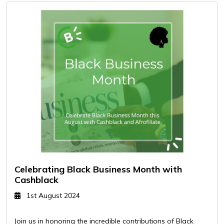
Celebrating Black Business Month with
Cashblack
1st August 2024
Join us in honoring the incredible contributions of Black