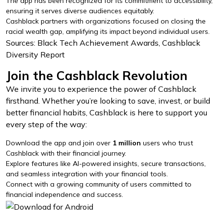
The app has been recognized for its commitment to accessibility,
ensuring it serves diverse audiences equitably.
Cashblack partners with organizations focused on closing the
racial wealth gap, amplifying its impact beyond individual users.
Sources: Black Tech Achievement Awards, Cashblack
Diversity Report
Join the Cashblack Revolution
We invite you to experience the power of Cashblack
firsthand. Whether you’re looking to save, invest, or build
better financial habits, Cashblack is here to support you
every step of the way:
Download the app and join over
1 million
users who trust
Cashblack with their financial journey.
Explore features like AI-powered insights, secure transactions,
and seamless integration with your financial tools.
Connect with a growing community of users committed to
financial independence and success.