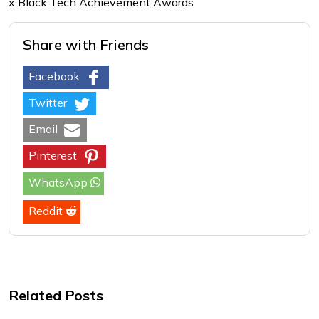
x Black Tech Achievement Awards
Share with Friends
Facebook
Twitter
Email
Pinterest
WhatsApp
Reddit
Related Posts