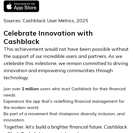
Sources: Cashblack User Metrics, 2025
Celebrate Innovation with
Cashblack
This achievement would not have been possible without
the support of our incredible users and partners. As we
celebrate this milestone, we remain committed to driving
innovation and empowering communities through
technology:
Join over
1 million
users who trust Cashblack for their financial
needs.
Experience the app that’s redefining financial management for
the modern world.
Be part of a movement that champions diversity, inclusion, and
innovation.
Together, let’s build a brighter financial future. Cashblack