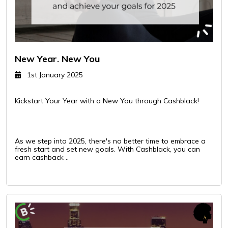
New Year. New You
1st January 2025
Kickstart Your Year with a New You through Cashblack!
As we step into 2025, there's no better time to embrace a
fresh start and set new goals. With Cashblack, you can
earn cashback ..