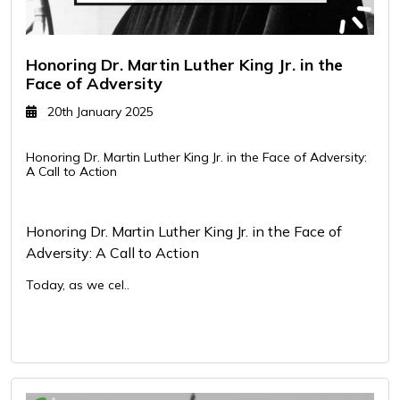
Honoring Dr. Martin Luther King Jr. in the
Face of Adversity
20th January 2025
Honoring Dr. Martin Luther King Jr. in the Face of Adversity:
A Call to Action
Honoring Dr. Martin Luther King Jr. in the Face of
Adversity: A Call to Action
Today, as we cel..