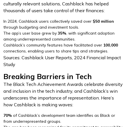
culturally relevant solutions, Cashblack has helped
thousands of users take control of their finances:
In 2024, Cashblack users collectively saved over
$50 million
through budgeting and investment tools.
The app’s user base grew by
35%
, with significant adoption
among underrepresented communities.
Cashblack’s community features have facilitated over
100,000
connections, enabling users to share tips and strategies.
Sources: Cashblack User Reports, 2024 Financial Impact
Study
Breaking Barriers in Tech
The Black Tech Achievement Awards celebrate diversity
and inclusion in the tech industry, and Cashblack’s win
underscores the importance of representation. Here’s
how Cashblack is making waves:
70%
of Cashblack’s development team identifies as Black or
from underrepresented groups.