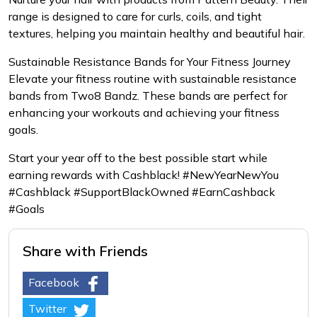
range is designed to care for curls, coils, and tight
textures, helping you maintain healthy and beautiful hair.
Sustainable Resistance Bands for Your Fitness Journey
Elevate your fitness routine with sustainable resistance
bands from Two8 Bandz. These bands are perfect for
enhancing your workouts and achieving your fitness
goals.
Start your year off to the best possible start while
earning rewards with Cashblack! #NewYearNewYou
#Cashblack #SupportBlackOwned #EarnCashback
#Goals
Share with Friends
Facebook
Twitter