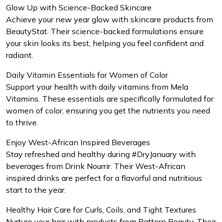
Glow Up with Science-Backed Skincare
Achieve your new year glow with skincare products from
BeautyStat. Their science-backed formulations ensure
your skin looks its best, helping you feel confident and
radiant.
Daily Vitamin Essentials for Women of Color
Support your health with daily vitamins from Mela
Vitamins. These essentials are specifically formulated for
women of color, ensuring you get the nutrients you need
to thrive.
Enjoy West-African Inspired Beverages
Stay refreshed and healthy during #DryJanuary with
beverages from Drink Nourrir. Their West-African
inspired drinks are perfect for a flavorful and nutritious
start to the year.
Healthy Hair Care for Curls, Coils, and Tight Textures
Nurture your hair with products from Pattern Beauty. Their