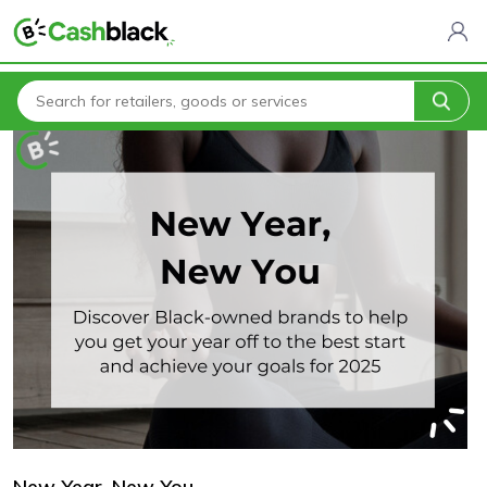
Home
Blogs
New Year. New You
New Year. New You