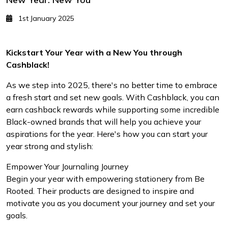
1st January 2025
Kickstart Your Year with a New You through
Cashblack!
As we step into 2025, there's no better time to embrace
a fresh start and set new goals. With Cashblack, you can
earn cashback rewards while supporting some incredible
Black-owned brands that will help you achieve your
aspirations for the year. Here's how you can start your
year strong and stylish:
Empower Your Journaling Journey
Begin your year with empowering stationery from Be
Rooted. Their products are designed to inspire and
motivate you as you document your journey and set your
goals.