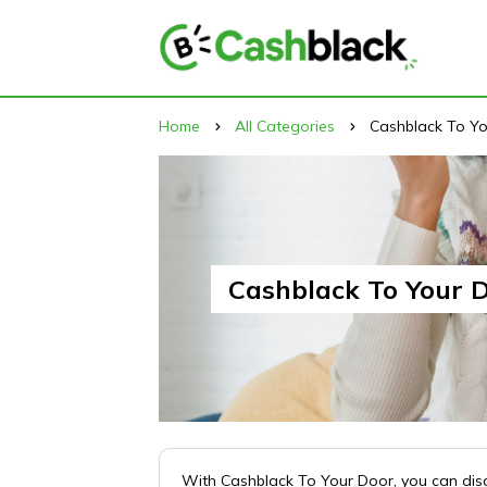
Home
All Categories
Cashblack To Y
Cashblack To Your 
With Cashblack To Your Door, you can disco