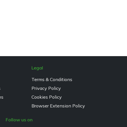
Legal
Terms & Conditions
s
Privacy Policy
es
Cookies Policy
Browser Extension Policy
Follow us on