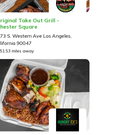
riginal Take Out Grill -
hester Square
73 S. Western Ave Los Angeles,
lifornia 90047
51.53 miles away