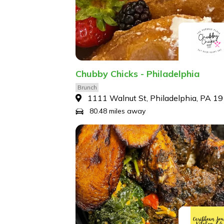
Chubby Chicks - Philadelphia
Brunch
1111 Walnut St, Philadelphia, PA 1
80.48 miles away