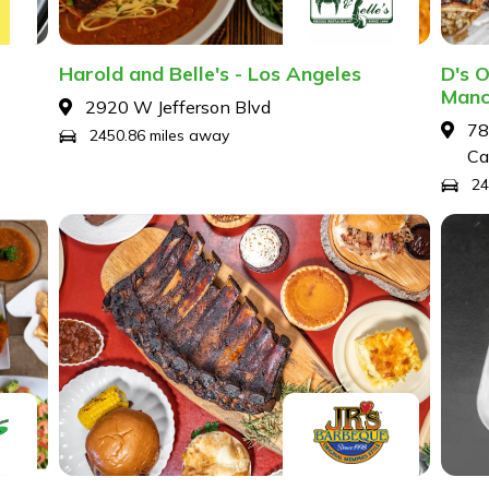
Harold and Belle's - Los Angeles
D's O
Manc
2920 W Jefferson Blvd
78
2450.86 miles away
Ca
24