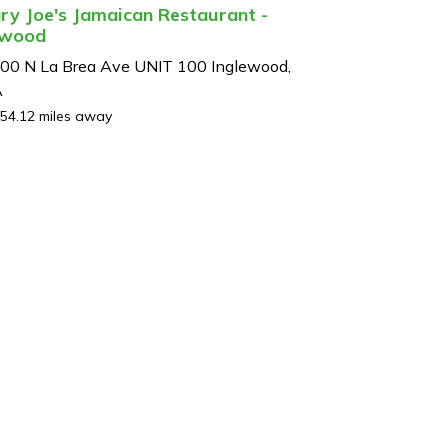
ry Joe's Jamaican Restaurant -
ewood
00 N La Brea Ave UNIT 100 Inglewood,
A
54.12 miles away