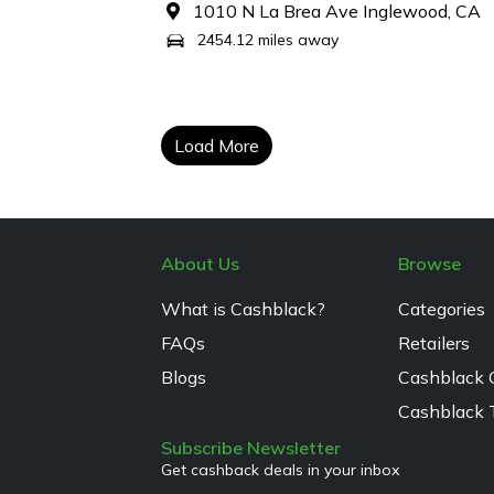
1010 N La Brea Ave Inglewood, CA
2454.12 miles away
Load More
About Us
Browse
What is Cashblack?
Categories
FAQs
Retailers
Blogs
Cashblack 
Cashblack 
Subscribe Newsletter
Get cashback deals in your inbox