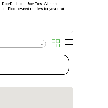
ub, DoorDash and Uber Eats. Whether
local Black-owned retailers for your next