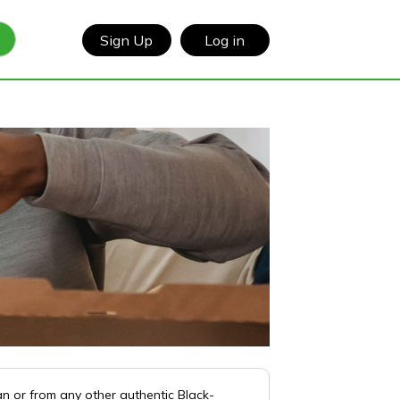
Sign Up
Log in
n or from any other authentic Black-