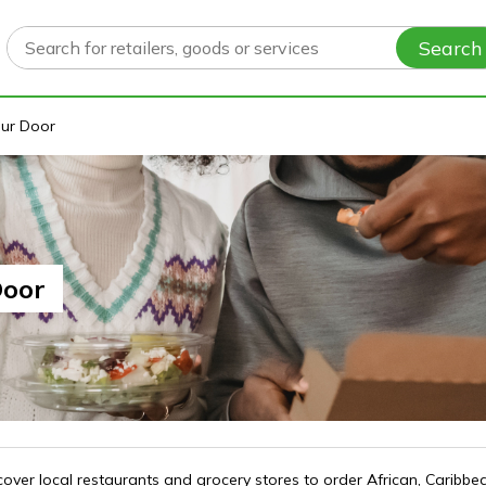
Search
our Door
Door
ver local restaurants and grocery stores to order African, Caribbea