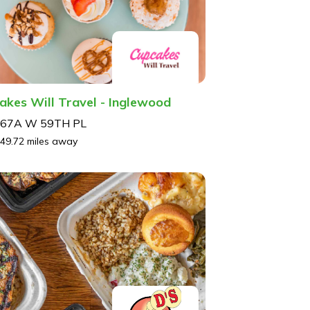
akes Will Travel - Inglewood
67A W 59TH PL
49.72 miles away