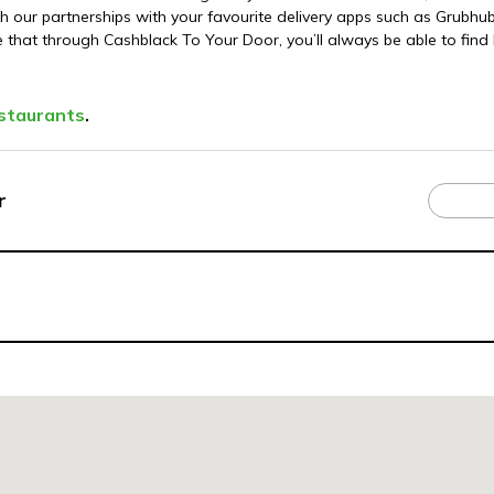
our partnerships with your favourite delivery apps such as Grubh
e that through Cashblack To Your Door, you’ll always be able to find 
staurants
.
r