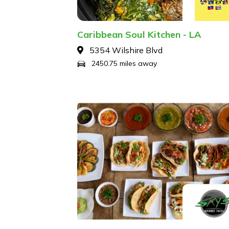
Caribbean Soul Kitchen - LA
5354 Wilshire Blvd
2450.75 miles away