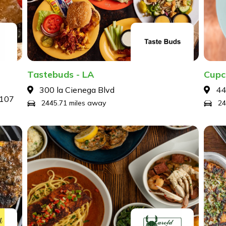
Tastebuds - LA
Cupc
300 la Cienega Blvd
44
9107
2445.71 miles away
24