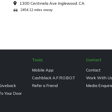
1300 Centinela Ave Inglewood, CA
2454.12 miles away
Tools
Contact
Mobile App
Contact
Cashblack A.F.R.O.B.O.T
Work With U
Giveback
Refer a Friend
Media Enquiri
To Your Door