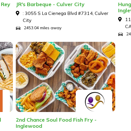
 Rey
JR's Barbeque - Culver City
Hung
Ingl
: 3055 S La Cienega Blvd #7314, Culver
11
City
C
2453.04 miles away
24
d
2nd Chance Soul Food Fish Fry -
Inglewood