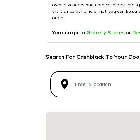
owned vendors and earn cashback through 
there’s rice at home or not, you can be sur
order.
You can go to
Grocery Stores
or
Re
Search For Cashblack To Your Doo