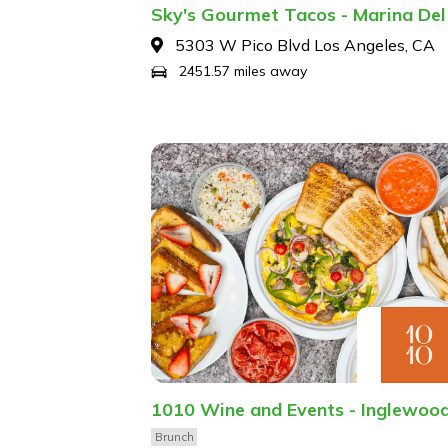
Sky's Gourmet Tacos - Marina Del
5303 W Pico Blvd Los Angeles, CA
2451.57 miles away
1010 Wine and Events - Inglewoo
Brunch