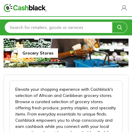
Home
All Categories
Cashblack To Your Door
Grocery Stores
Grocery Stores
Elevate your shopping experience with Cashblack's
selection of African and Caribbean grocery stores.
Browse a curated selection of grocery stores
offering fresh produce, pantry staples, and specialty
items. From everyday essentials to unique finds,
Cashblack empowers you to shop consciously and
earn cashback while you connect with your local