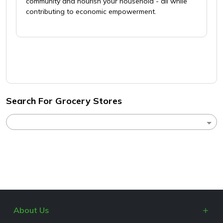
community and nourish your household - all while
contributing to economic empowerment.
Search For Grocery Stores
About Us