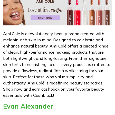
Ami Colé is a revolutionary beauty brand created with
melanin-rich skin in mind. Designed to celebrate and
enhance natural beauty, Ami Colé offers a curated range
of clean, high-performance makeup products that are
both lightweight and long-lasting. From their signature
skin tints to nourishing lip oils, every product is crafted to
provide a flawless, radiant finish while caring for your
skin. Perfect for those who value simplicity and
authenticity, Ami Colé is redefining beauty standards.
Shop now and earn cashback on your favorite beauty
essentials with Cashblack!
Evan Alexander