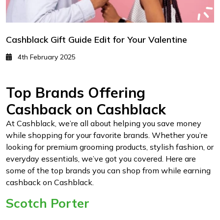
Cashblack Gift Guide Edit for Your Valentine
4th February 2025
Top Brands Offering
Cashback on Cashblack
At Cashblack, we’re all about helping you save money
while shopping for your favorite brands. Whether you’re
looking for premium grooming products, stylish fashion, or
everyday essentials, we’ve got you covered. Here are
some of the top brands you can shop from while earning
cashback on Cashblack.
Scotch Porter