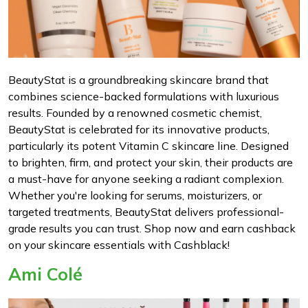
BeautyStat is a groundbreaking skincare brand that
combines science-backed formulations with luxurious
results. Founded by a renowned cosmetic chemist,
BeautyStat is celebrated for its innovative products,
particularly its potent Vitamin C skincare line. Designed
to brighten, firm, and protect your skin, their products are
a must-have for anyone seeking a radiant complexion.
Whether you're looking for serums, moisturizers, or
targeted treatments, BeautyStat delivers professional-
grade results you can trust. Shop now and earn cashback
on your skincare essentials with Cashblack!
Ami Colé