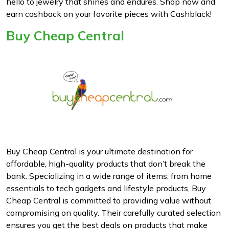
hello to jewelry that shines and endures. Shop now and
earn cashback on your favorite pieces with Cashblack!
Buy Cheap Central
Buy Cheap Central is your ultimate destination for
affordable, high-quality products that don’t break the
bank. Specializing in a wide range of items, from home
essentials to tech gadgets and lifestyle products, Buy
Cheap Central is committed to providing value without
compromising on quality. Their carefully curated selection
ensures you get the best deals on products that make