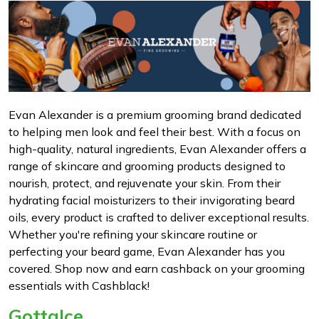
Evan Alexander is a premium grooming brand dedicated
to helping men look and feel their best. With a focus on
high-quality, natural ingredients, Evan Alexander offers a
range of skincare and grooming products designed to
nourish, protect, and rejuvenate your skin. From their
hydrating facial moisturizers to their invigorating beard
oils, every product is crafted to deliver exceptional results.
Whether you're refining your skincare routine or
perfecting your beard game, Evan Alexander has you
covered. Shop now and earn cashback on your grooming
essentials with Cashblack!
GottaIce