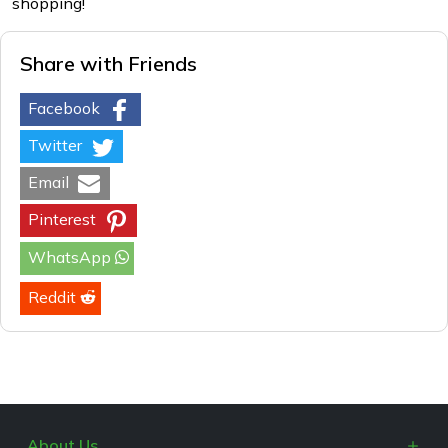
shopping!
Share with Friends
Facebook
Twitter
Email
Pinterest
WhatsApp
Reddit
About Us