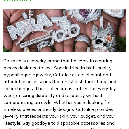
GottaIce is a jewelry brand that believes in creating
pieces designed to last. Specializing in high-quality,
hypoallergenic jewelry, GottaIce offers elegant and
affordable accessories that resist rust, tarnishing, and
color changes. Their collection is crafted for everyday
wear, ensuring durability and reliability without
compromising on style. Whether you're looking for
timeless pieces or trendy designs, GottaIce provides
jewelry that respects your skin, your budget, and your
lifestyle. Say goodbye to disposable accessories and