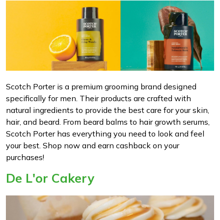
Scotch Porter is a premium grooming brand designed
specifically for men. Their products are crafted with
natural ingredients to provide the best care for your skin,
hair, and beard. From beard balms to hair growth serums,
Scotch Porter has everything you need to look and feel
your best. Shop now and earn cashback on your
purchases!
De L'or Cakery