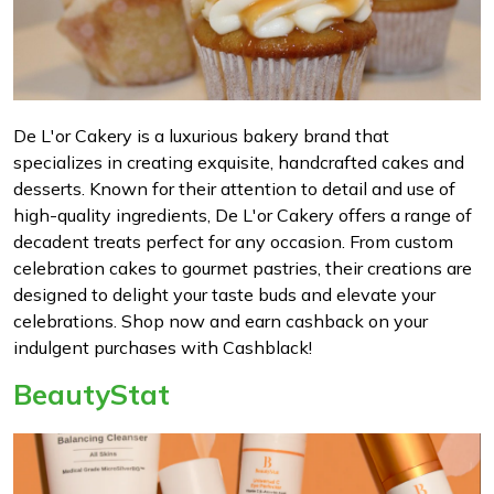
De L'or Cakery is a luxurious bakery brand that
specializes in creating exquisite, handcrafted cakes and
desserts. Known for their attention to detail and use of
high-quality ingredients, De L'or Cakery offers a range of
decadent treats perfect for any occasion. From custom
celebration cakes to gourmet pastries, their creations are
designed to delight your taste buds and elevate your
celebrations. Shop now and earn cashback on your
indulgent purchases with Cashblack!
BeautyStat