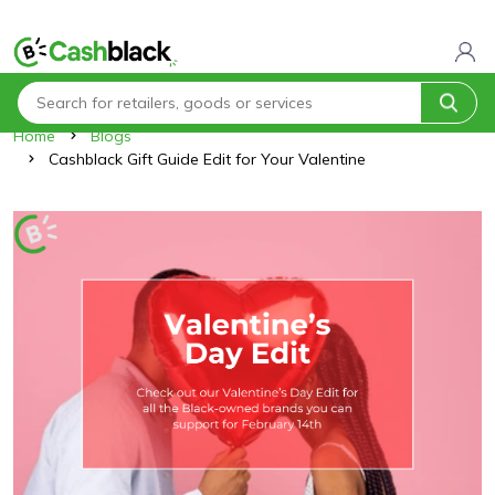
Home
Blogs
Cashblack Gift Guide Edit for Your Valentine