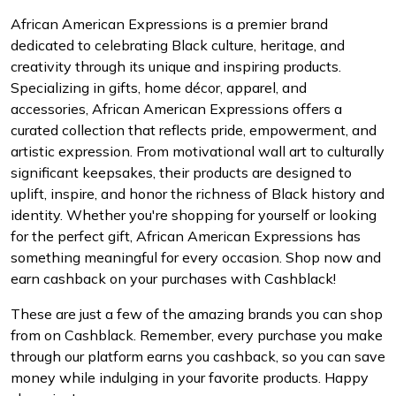
African American Expressions is a premier brand
dedicated to celebrating Black culture, heritage, and
creativity through its unique and inspiring products.
Specializing in gifts, home décor, apparel, and
accessories, African American Expressions offers a
curated collection that reflects pride, empowerment, and
artistic expression. From motivational wall art to culturally
significant keepsakes, their products are designed to
uplift, inspire, and honor the richness of Black history and
identity. Whether you're shopping for yourself or looking
for the perfect gift, African American Expressions has
something meaningful for every occasion. Shop now and
earn cashback on your purchases with Cashblack!
These are just a few of the amazing brands you can shop
from on Cashblack. Remember, every purchase you make
through our platform earns you cashback, so you can save
money while indulging in your favorite products. Happy