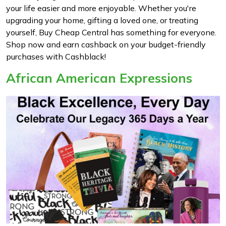
your life easier and more enjoyable. Whether you're
upgrading your home, gifting a loved one, or treating
yourself, Buy Cheap Central has something for everyone.
Shop now and earn cashback on your budget-friendly
purchases with Cashblack!
African American Expressions