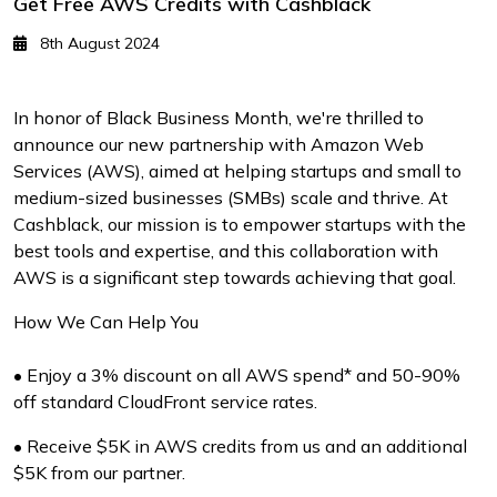
Get Free AWS Credits with Cashblack
8th August 2024
In honor of Black Business Month, we're thrilled to
announce our new partnership with Amazon Web
Services (AWS), aimed at helping startups and small to
medium-sized businesses (SMBs) scale and thrive. At
Cashblack, our mission is to empower startups with the
best tools and expertise, and this collaboration with
AWS is a significant step towards achieving that goal.
How We Can Help You
• Enjoy a 3% discount on all AWS spend* and 50-90%
off standard CloudFront service rates.
• Receive $5K in AWS credits from us and an additional
$5K from our partner.