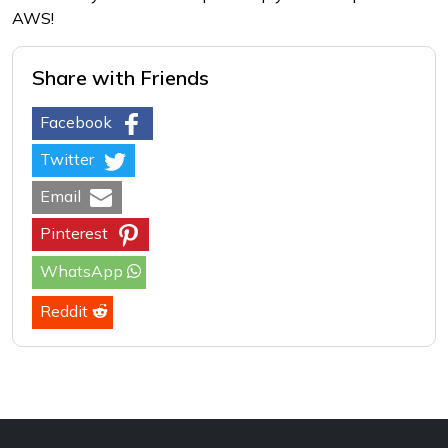
AWS!
Share with Friends
Facebook
Twitter
Email
Pinterest
WhatsApp
Reddit