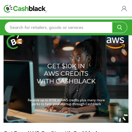
Home
Blogs
Get Free AWS Credits with Cashblack