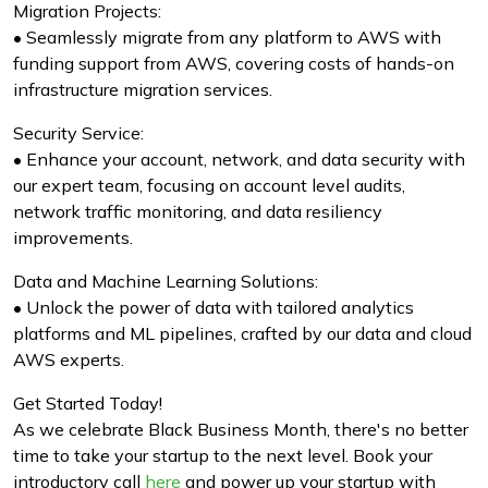
Migration Projects:
• Seamlessly migrate from any platform to AWS with
funding support from AWS, covering costs of hands-on
infrastructure migration services.
Security Service:
• Enhance your account, network, and data security with
our expert team, focusing on account level audits,
network traffic monitoring, and data resiliency
improvements.
Data and Machine Learning Solutions:
• Unlock the power of data with tailored analytics
platforms and ML pipelines, crafted by our data and cloud
AWS experts.
Get Started Today!
As we celebrate Black Business Month, there's no better
time to take your startup to the next level. Book your
introductory call
here
and power up your startup with