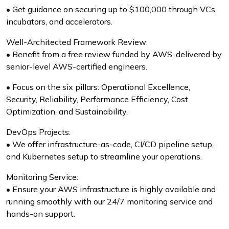
• Get guidance on securing up to $100,000 through VCs,
incubators, and accelerators.
Well-Architected Framework Review:
• Benefit from a free review funded by AWS, delivered by
senior-level AWS-certified engineers.
• Focus on the six pillars: Operational Excellence,
Security, Reliability, Performance Efficiency, Cost
Optimization, and Sustainability.
DevOps Projects:
• We offer infrastructure-as-code, CI/CD pipeline setup,
and Kubernetes setup to streamline your operations.
Monitoring Service:
• Ensure your AWS infrastructure is highly available and
running smoothly with our 24/7 monitoring service and
hands-on support.