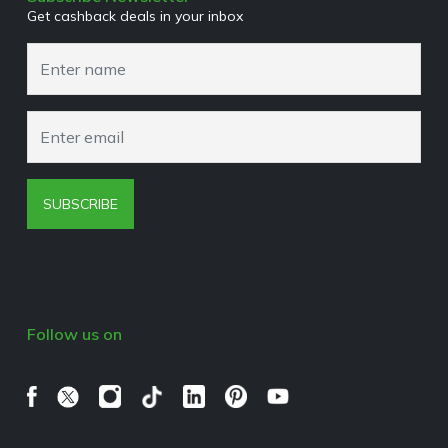
Get cashback deals in your inbox
Cookies Policy
Browser Extension Policy
SUBSCRIBE
Follow us on