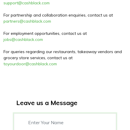
support@cashblack.com
For partnership and collaboration enquiries, contact us at
partners@cashblack.com
For employment opportunities, contact us at
jobs@cashblack.com
For queries regarding our restaurants, takeaway vendors and
grocery store services, contact us at
toyourdoor@cashblack.com
Leave us a Message