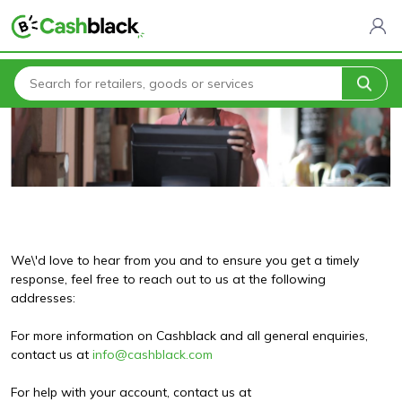
Home
Contact Us
We\'d love to hear from you and to ensure you get a timely
response, feel free to reach out to us at the following
addresses:
For more information on Cashblack and all general enquiries,
contact us at
info@cashblack.com
For help with your account, contact us at