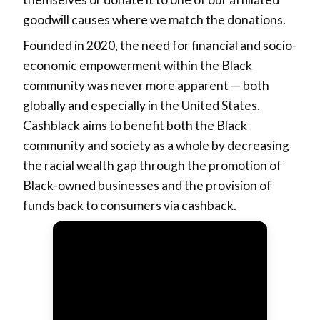
goodwill causes where we match the donations.
Founded in 2020, the need for financial and socio-
economic empowerment within the Black
community was never more apparent — both
globally and especially in the United States.
Cashblack aims to benefit both the Black
community and society as a whole by decreasing
the racial wealth gap through the promotion of
Black-owned businesses and the provision of
funds back to consumers via cashback.