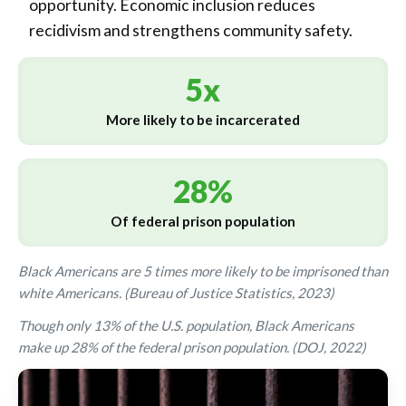
opportunity. Economic inclusion reduces
recidivism and strengthens community safety.
5x
More likely to be incarcerated
28%
Of federal prison population
Black Americans are 5 times more likely to be imprisoned than
white Americans. (Bureau of Justice Statistics, 2023)
Though only 13% of the U.S. population, Black Americans
make up 28% of the federal prison population. (DOJ, 2022)