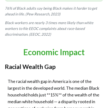
76% of Black adults say being Black makes it harder to get
ahead in life. (Pew Research, 2023)
Black workers are nearly 3 times more likely than white
workers to file EEOC complaints about race-based
discrimination. (EEOC, 2022)
Economic Impact
Racial Wealth Gap
The racial wealth gap in America is one of the
largest in the developed world. The median Black
household holds just **15%** of the wealth of the
median white household — a disparity rooted in