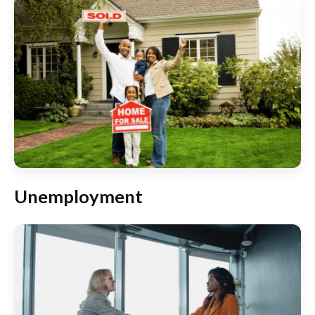
Unemployment