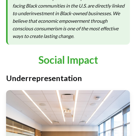
facing Black communities in the U.S. are directly linked
to underinvestment in Black-owned businesses. We
believe that economic empowerment through
conscious consumerism is one of the most effective
ways to create lasting change.
Social Impact
Underrepresentation