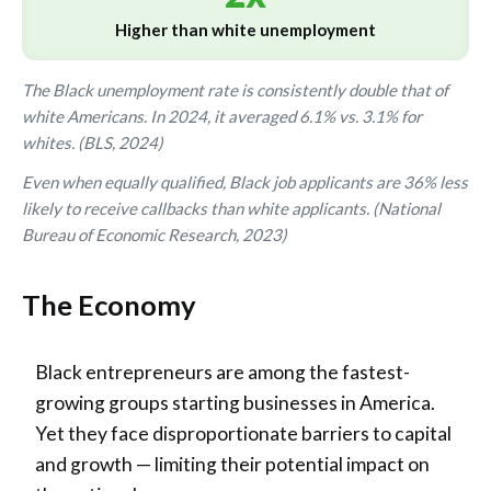
Higher than white unemployment
The Black unemployment rate is consistently double that of
white Americans. In 2024, it averaged 6.1% vs. 3.1% for
whites. (BLS, 2024)
Even when equally qualified, Black job applicants are 36% less
likely to receive callbacks than white applicants. (National
Bureau of Economic Research, 2023)
The Economy
Black entrepreneurs are among the fastest-
growing groups starting businesses in America.
Yet they face disproportionate barriers to capital
and growth — limiting their potential impact on