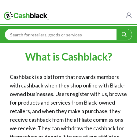
Home
What is Cashblack?
What is Cashblack?
Cashblack is a platform that rewards members
with cashback when they shop online with Black-
owned businesses. Users register with us, browse
for products and services from Black-owned
retailers, and when they make a purchase, they
receive cashback from the affiliate commissions
we receive. They can withdraw the cashback for
themselves or donate it to one of our affiliated