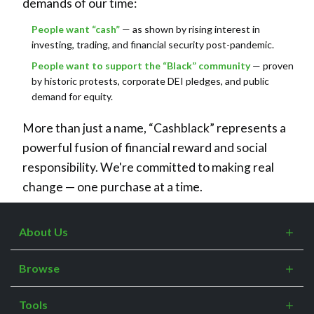
demands of our time:
People want “cash”
— as shown by rising interest in
investing, trading, and financial security post-pandemic.
People want to support the “Black” community
— proven
by historic protests, corporate DEI pledges, and public
demand for equity.
More than just a name, “Cashblack” represents a
powerful fusion of financial reward and social
responsibility. We're committed to making real
change — one purchase at a time.
About Us
What is Cashblack?
Browse
FAQs
Categories
Blogs
Tools