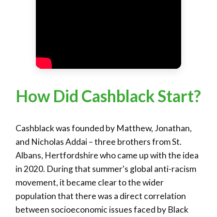
How Did Cashblack Start?
Cashblack was founded by Matthew, Jonathan,
and Nicholas Addai – three brothers from St.
Albans, Hertfordshire who came up with the idea
in 2020. During that summer's global anti-racism
movement, it became clear to the wider
population that there was a direct correlation
between socioeconomic issues faced by Black