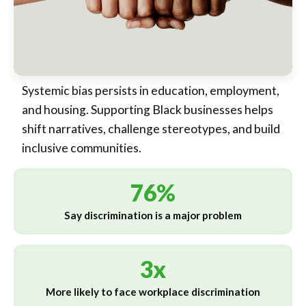
Systemic bias persists in education, employment,
and housing. Supporting Black businesses helps
shift narratives, challenge stereotypes, and build
inclusive communities.
76%
Say discrimination is a major problem
3x
More likely to face workplace discrimination