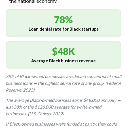
the national economy.
78%
Loan denial rate for Black startups
$48K
Average Black business revenue
78% of Black-owned businesses are denied conventional small
business loans — the highest denial rate of any group. (Federal
Reserve, 2023)
The average Black-owned business earns $48,000 annually —
just 38% of the $126,000 average for white-owned
businesses. (U.S. Census, 2022)
If Black-owned businesses were funded at parity, they could