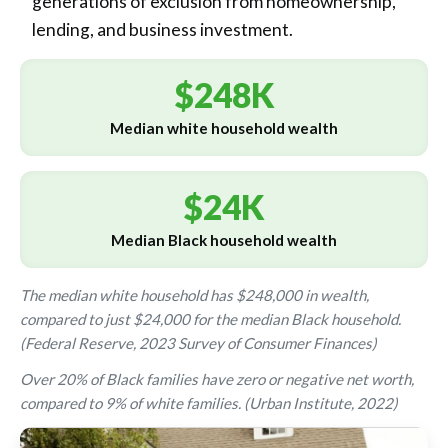
generations of exclusion from homeownership,
lending, and business investment.
$248K
Median white household wealth
$24K
Median Black household wealth
The median white household has $248,000 in wealth,
compared to just $24,000 for the median Black household.
(Federal Reserve, 2023 Survey of Consumer Finances)
Over 20% of Black families have zero or negative net worth,
compared to 9% of white families. (Urban Institute, 2022)