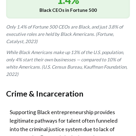
1.4%
Black CEOs in Fortune 500
Only 1.4% of Fortune 500 CEOs are Black, and just 3.8% of
executive roles are held by Black Americans. (Fortune,
Catalyst, 2023)
While Black Americans make up 13% of the U.S. population,
only 4% start their own businesses — compared to 10% of
white Americans. (U.S. Census Bureau, Kauffman Foundation,
2022)
Crime & Incarceration
Supporting Black entrepreneurship provides
legitimate pathways for talent often funneled
into the criminal justice system due to lack of