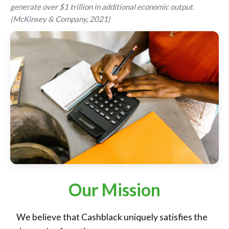
generate over $1 trillion in additional economic output.
(McKinsey & Company, 2021)
Our Mission
We believe that Cashblack uniquely satisfies the