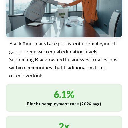
Black Americans face persistent unemployment
gaps — even with equal education levels.
Supporting Black-owned businesses creates jobs
within communities that traditional systems
often overlook.
6.1%
Black unemployment rate (2024 avg)
2x