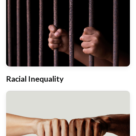
Racial Inequality