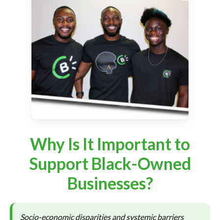
Why Is It Important to
Support Black-Owned
Businesses?
Socio-economic disparities and systemic barriers