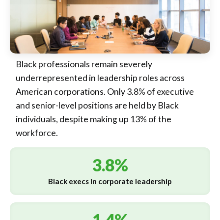
Black professionals remain severely
underrepresented in leadership roles across
American corporations. Only 3.8% of executive
and senior-level positions are held by Black
individuals, despite making up 13% of the
workforce.
3.8%
Black execs in corporate leadership