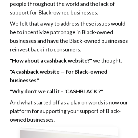
people throughout the world and the lack of
support for Black-owned businesses.
We felt that a way to address these issues would
be to incentivize patronage in Black-owned
businesses and have the Black-owned businesses
reinvest back into consumers.
"How about a cashback website?"
we thought.
"A cashback website — for Black-owned
businesses."
"Why don't we call it – 'CASHBLACK'?"
And what started off as a play on words is now our
platform for supporting your support of Black-
owned businesses.