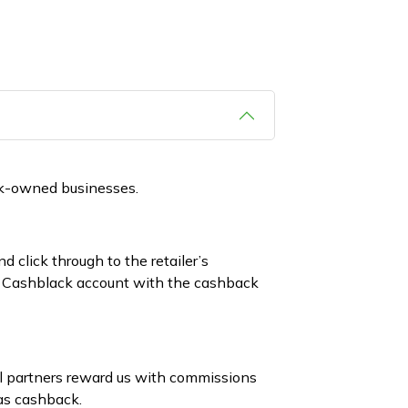
ck-owned businesses.
 click through to the retailer’s
ur Cashblack account with the cashback
il partners reward us with commissions
as cashback.