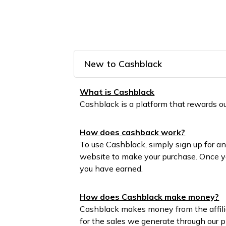
New to Cashblack
What is Cashblack
Cashblack is a platform that rewards
How does cashback work?
To use Cashblack, simply sign up for an
website to make your purchase. Once yo
you have earned.
How does Cashblack make money?
Cashblack makes money from the affilia
for the sales we generate through our