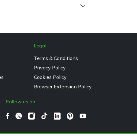
Legal
Terms & Conditions
s
Privacy Policy
es
Cookies Policy
Browser Extension Policy
Follow us on