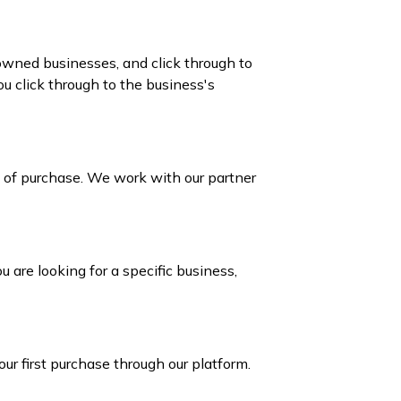
owned businesses, and click through to
 click through to the business's
e of purchase. We work with our partner
 are looking for a specific business,
our first purchase through our platform.