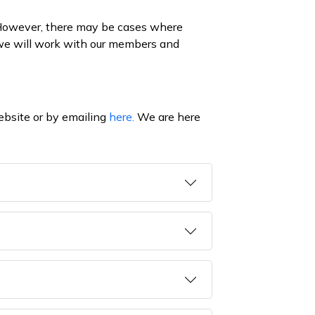
 However, there may be cases where
, we will work with our members and
ebsite or by emailing
here.
We are here