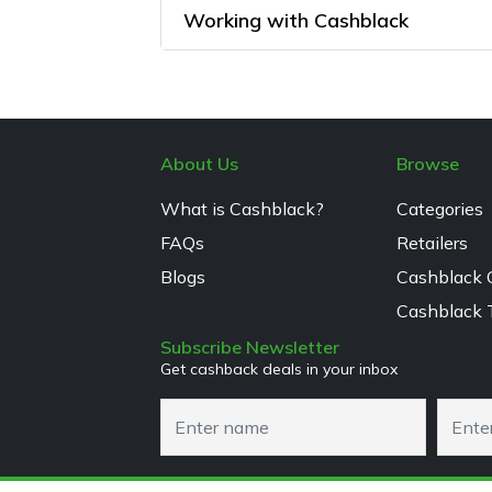
Working with Cashblack
About Us
Browse
What is Cashblack?
Categories
FAQs
Retailers
Blogs
Cashblack 
Cashblack 
Subscribe Newsletter
Get cashback deals in your inbox