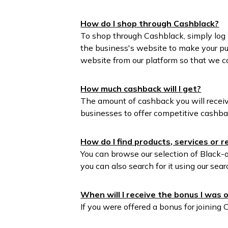
How do I shop through Cashblack?
To shop through Cashblack, simply log 
the business's website to make your pu
website from our platform so that we c
How much cashback will I get?
The amount of cashback you will receiv
businesses to offer competitive cashba
How do I find products, services or 
You can browse our selection of Black-o
you can also search for it using our sear
When will I receive the bonus I was o
If you were offered a bonus for joining 