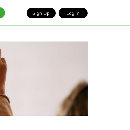
Sign Up
Log in