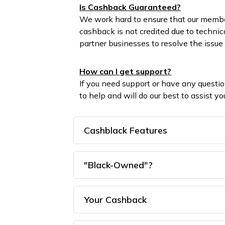
Is Cashback Guaranteed?
We work hard to ensure that our membe
cashback is not credited due to technic
partner businesses to resolve the issue 
How can I get support?
If you need support or have any questi
to help and will do our best to assist 
Cashblack Features
"Black-Owned"?
Your Cashback