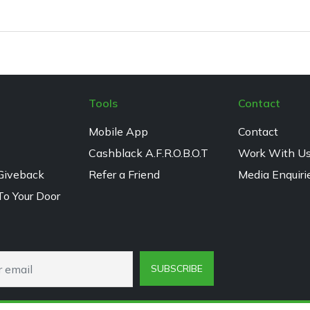
Tools
Contact
Mobile App
Contact
Cashblack A.F.R.O.B.O.T
Work With U
Giveback
Refer a Friend
Media Enquiri
To Your Door
SUBSCRIBE