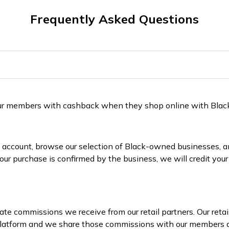
Frequently Asked Questions
 our members with cashback when they shop online with Bla
 account, browse our selection of Black-owned businesses, and
ur purchase is confirmed by the business, we will credit yo
te commissions we receive from our retail partners. Our reta
 platform and we share those commissions with our members 