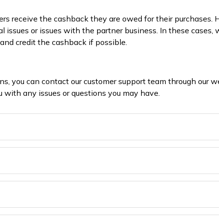
rs receive the cashback they are owed for their purchases.
al issues or issues with the partner business. In these cases
and credit the cashback if possible.
ons, you can contact our customer support team through our w
you with any issues or questions you may have.