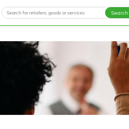
Search