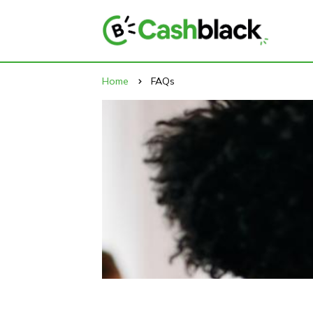
Home
FAQs