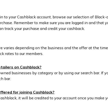
in to your Cashblack account, browse our selection of Black-
rchase. Remember to make sure you are logged in and that you
an track your purchase and credit your cashback.
e varies depending on the business and the offer at the tim
ck rates to our members.
retailers on Cashblack?
wned businesses by category or by using our search bar. If you
ch bar.
ffered for joining Cashblack?
Cashblack, it will be credited to your account once you make y