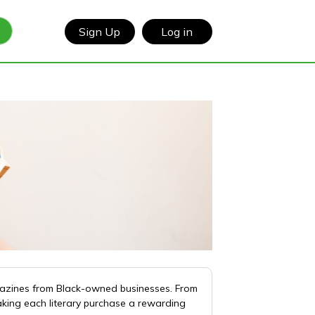
Sign Up
Log in
gazines from Black-owned businesses. From
aking each literary purchase a rewarding