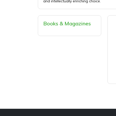
and intellectually enriching choice.
Books & Magazines