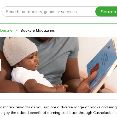
Search
 Leisure
Books & Magazines
ve cashback rewards as you explore a diverse range of books and ma
s, enjoy the added benefit of earning cashback through Cashblack, m