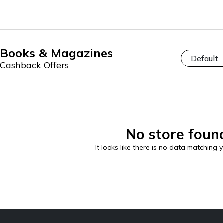
Books & Magazines
Cashback Offers
No store foun
It looks like there is no data matching 