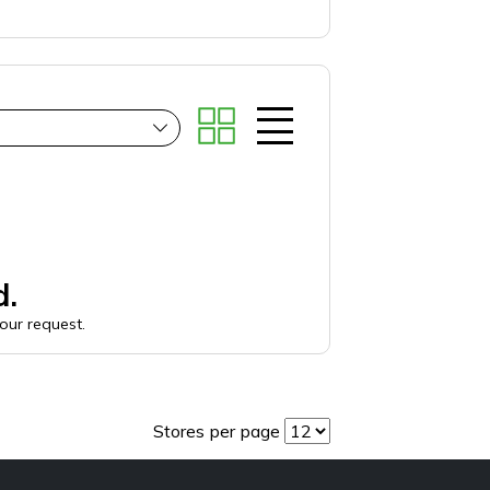
d.
your request.
Stores per page