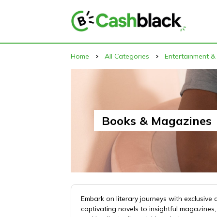
Home
All Categories
Entertainment &
Books & Magazines
Embark on literary journeys with exclusi
captivating novels to insightful magazine