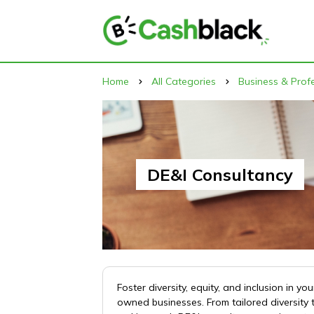
Home
All Categories
Business & Profe
DE&I Consultancy
Foster diversity, equity, and inclusion in
owned businesses. From tailored diversity 