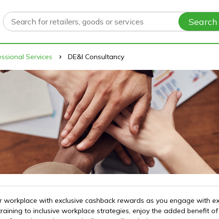
Search
ssional Services
DE&I Consultancy
 your workplace with exclusive cashback rewards as you engage with e
training to inclusive workplace strategies, enjoy the added benefit 