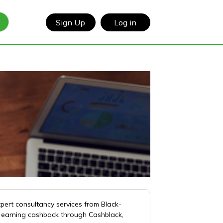
Sign Up
Log in
xpert consultancy services from Black-
of earning cashback through Cashblack,