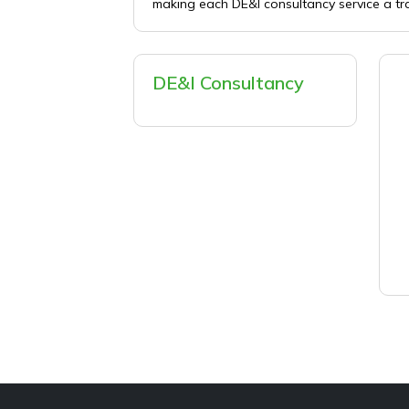
making each DE&I consultancy service a tr
DE&I Consultancy