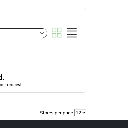
d.
your request.
Stores per page