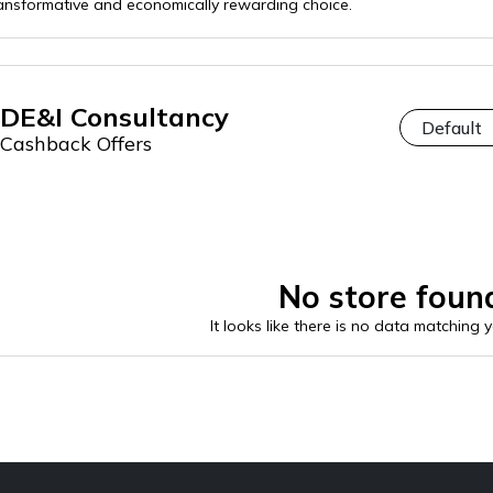
ansformative and economically rewarding choice.
DE&I Consultancy
Cashback Offers
No store foun
It looks like there is no data matching 