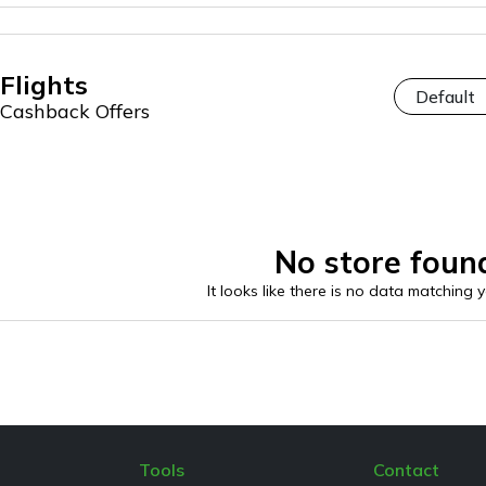
Flights
Cashback Offers
No store foun
It looks like there is no data matching 
Tools
Contact