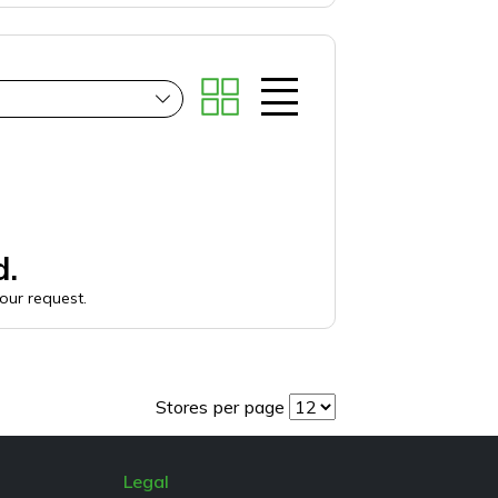
d.
your request.
Stores per page
Legal