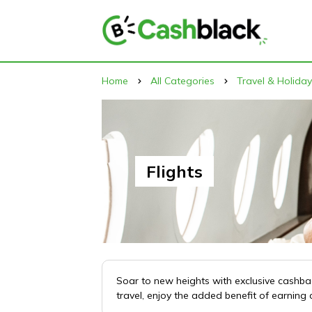
Home
All Categories
Travel & Holida
Flights
Soar to new heights with exclusive cashback
travel, enjoy the added benefit of earnin