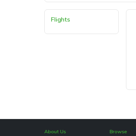
Flights
About Us
Browse