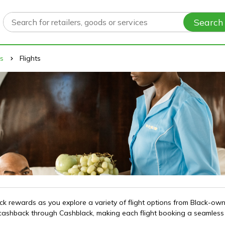
Search
ys
Flights
 rewards as you explore a variety of flight options from Black-owned
g cashback through Cashblack, making each flight booking a seamles