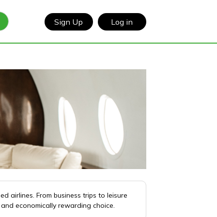
Sign Up
Log in
 airlines. From business trips to leisure
s and economically rewarding choice.