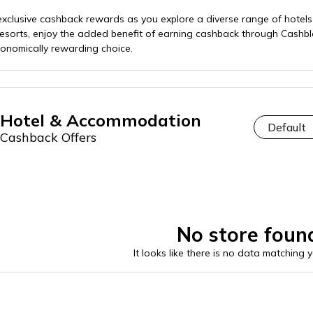
exclusive cashback rewards as you explore a diverse range of hot
 resorts, enjoy the added benefit of earning cashback through Cashb
nomically rewarding choice.
Hotel & Accommodation
Cashback Offers
No store foun
It looks like there is no data matching 