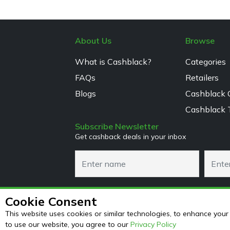
About Us
Browse
What is Cashblack?
Categories
FAQs
Retailers
Blogs
Cashblack 
Cashblack 
Subscribe Newsletter
Get cashback deals in your inbox
Cookie Consent
This website uses cookies or similar technologies, to enhance yo
to use our website, you agree to our
Privacy Policy