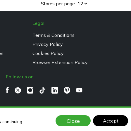
Stores per page
Legal
Terms & Conditions
s
Privacy Policy
es
Cookies Policy
Browser Extension Policy
Follow us on
Close
Accept
y continuing