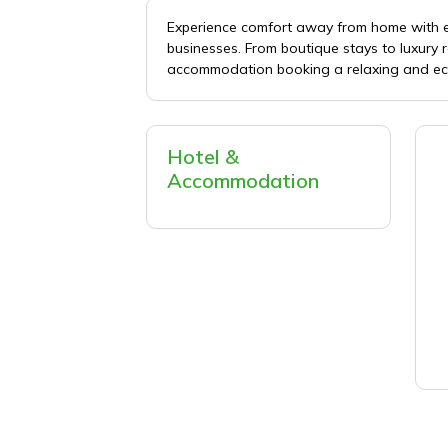
Experience comfort away from home with 
businesses. From boutique stays to luxury
accommodation booking a relaxing and eco
Hotel &
Accommodation