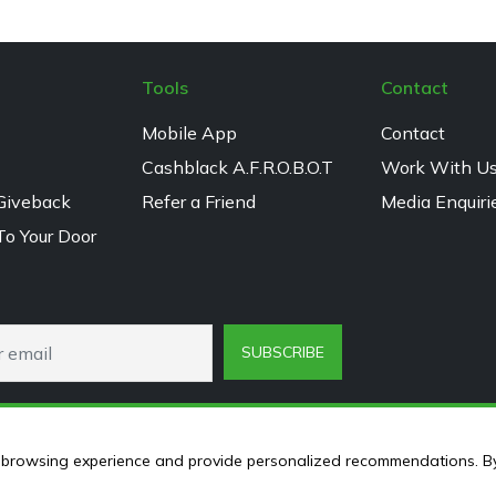
Tools
Contact
Mobile App
Contact
Cashblack A.F.R.O.B.O.T
Work With U
Giveback
Refer a Friend
Media Enquiri
To Your Door
SUBSCRIBE
ur browsing experience and provide personalized recommendations. B
© 2024 Cashblack.