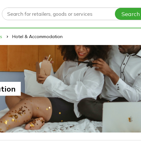
Search
ys
Hotel & Accommodation
tion