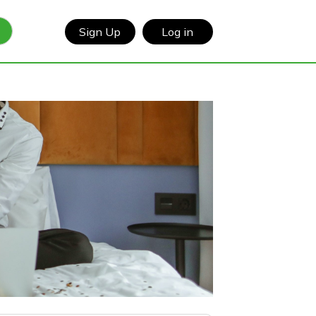
Sign Up
Log in