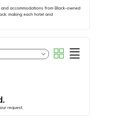
els and accommodations from Black-owned
lack, making each hotel and
d.
your request.