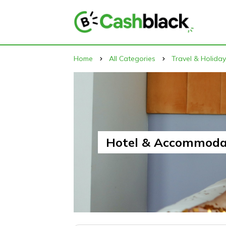
Home
All Categories
Travel & Holida
Hotel & Accommoda