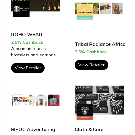
ROHO WEAR
2.5% Cashback
Tribal Radiance Africa
African necklaces,
2.5% Cashback
bracelets and earrings
View Retailer
View Retailer
BIPOC Adventuring
Cloth & Cord