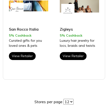
San Rocco Italia
Zigleys
5% Cashback
5% Cashback
Curated gifts for you
Luxury hair jewelry for
loved ones & pets
locs, braids and twists
View Retailer
View Retailer
Stores per page