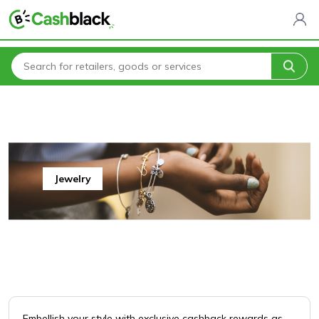
Home
All Categories
Jewelry
Jewelry
Jewelry
Embellish your style with exclusive cashback rewards as