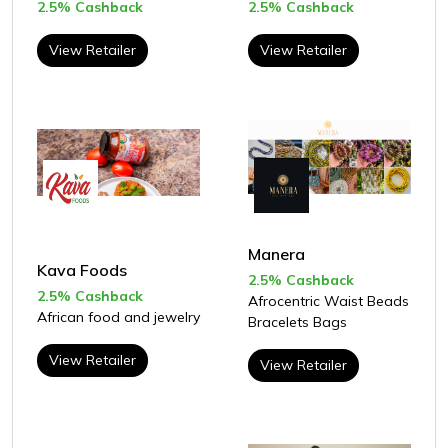
2.5% Cashback
2.5% Cashback
View Retailer
View Retailer
Manera
Kava Foods
2.5% Cashback
2.5% Cashback
Afrocentric Waist Beads
African food and jewelry
Bracelets Bags
View Retailer
View Retailer