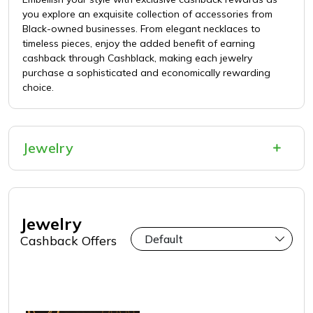
you explore an exquisite collection of accessories from
Black-owned businesses. From elegant necklaces to
timeless pieces, enjoy the added benefit of earning
cashback through Cashblack, making each jewelry
purchase a sophisticated and economically rewarding
choice.
Jewelry
Jewelry
Cashback Offers