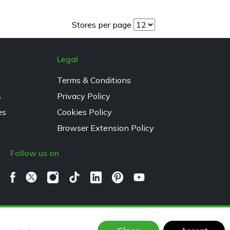
Stores per page
Legal
Terms & Conditions
s
Privacy Policy
es
Cookies Policy
Browser Extension Policy
Follow us on