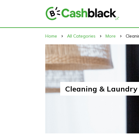
Home
All Categories
More
Cleani
Cleaning & Laundry 