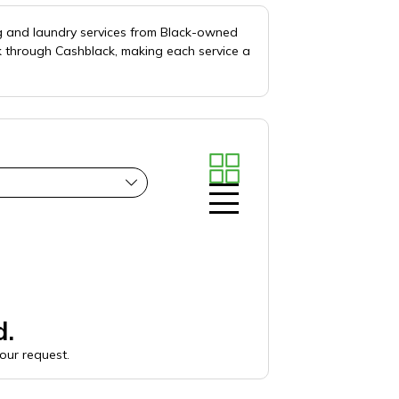
ng and laundry services from Black-owned
k through Cashblack, making each service a
d.
your request.