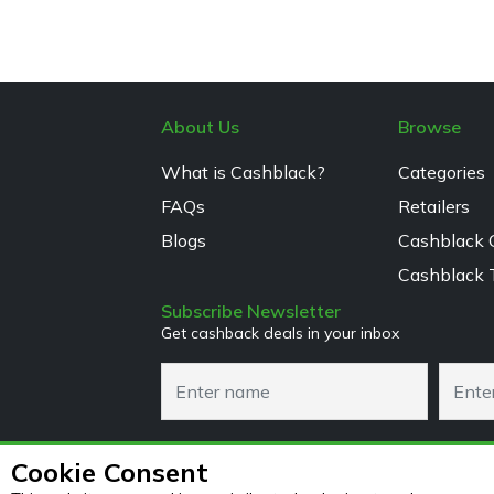
About Us
Browse
What is Cashblack?
Categories
FAQs
Retailers
Blogs
Cashblack 
Cashblack 
Subscribe Newsletter
Get cashback deals in your inbox
Cookie Consent