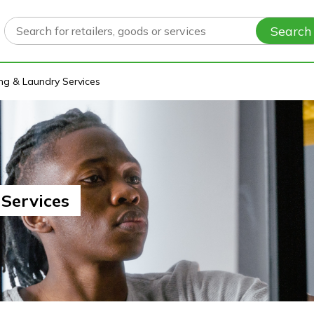
Search
ng & Laundry Services
Services