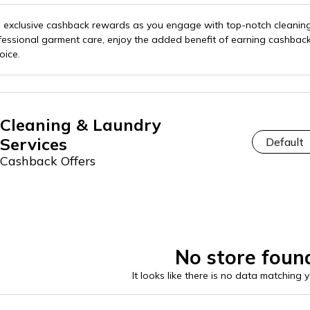
th exclusive cashback rewards as you engage with top-notch cleani
fessional garment care, enjoy the added benefit of earning cashbac
oice.
Cleaning & Laundry
Services
Cashback Offers
No store foun
It looks like there is no data matching 