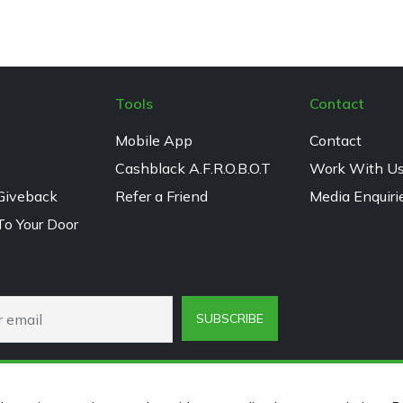
Tools
Contact
Mobile App
Contact
Cashblack A.F.R.O.B.O.T
Work With U
Giveback
Refer a Friend
Media Enquiri
To Your Door
SUBSCRIBE