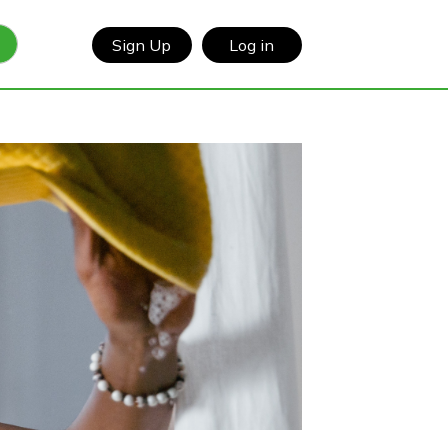
Sign Up
Log in