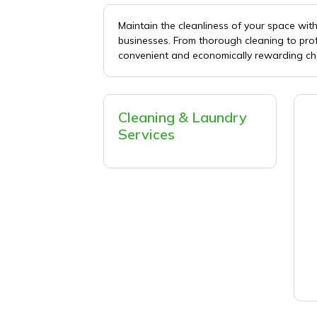
Maintain the cleanliness of your space wi
businesses. From thorough cleaning to pro
convenient and economically rewarding ch
Cleaning & Laundry
Services