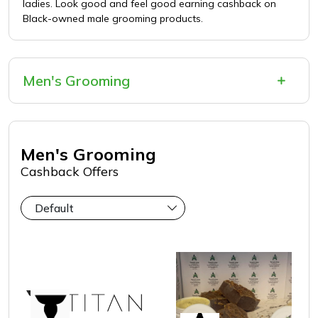
ladies. Look good and feel good earning cashback on
Black-owned male grooming products.
Men's Grooming
Men's Grooming
Cashback Offers