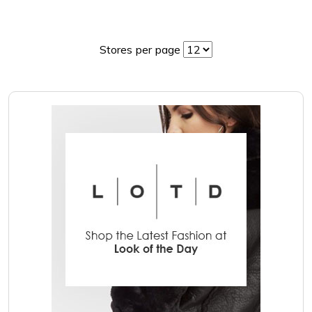
Stores per page