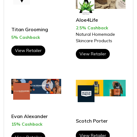
Aloe4Life
2.5% Cashback
Titan Grooming
Natural Homemade
5% Cashback
Skincare Products
View Retailer
View Retailer
Evan Alexander
Scotch Porter
15% Cashback
View Retailer