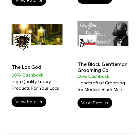
View Retailer
The Black Gentleman
The Loc God
Grooming Co.
10% Cashback
10% Cashback
High Quality Luxury
Handcrafted Grooming
Products For Your Locs
for Modern Black Men
View Retailer
View Retailer