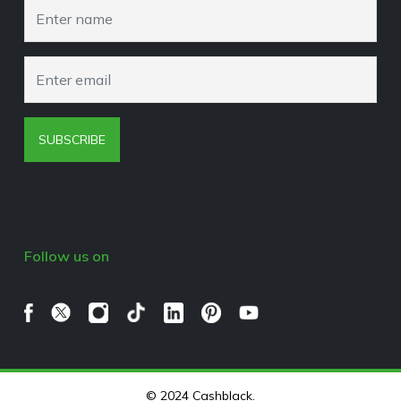
Browser Extension Policy
SUBSCRIBE
Follow us on
© 2024 Cashblack.