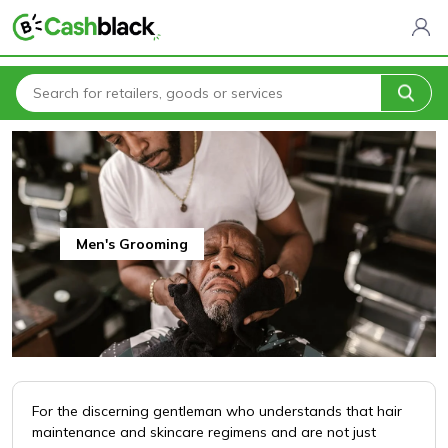
Home
All Categories
Health & Beauty
Men's Grooming
Men's Grooming
For the discerning gentleman who understands that hair
maintenance and skincare regimens and are not just