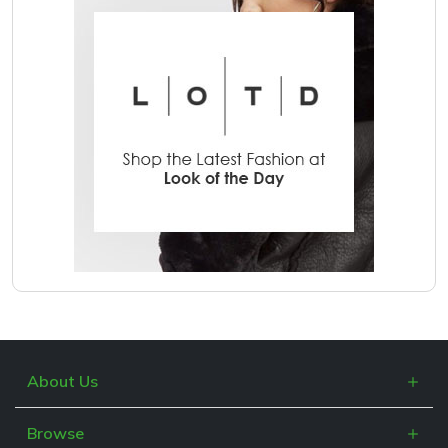
About Us
What is Cashblack?
Browse