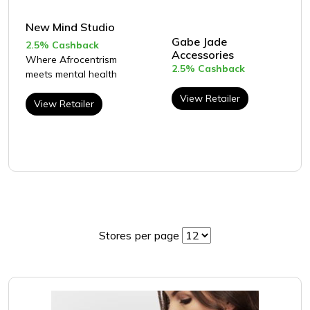
New Mind Studio
Gabe Jade
2.5% Cashback
Accessories
Where Afrocentrism
2.5% Cashback
meets mental health
View Retailer
View Retailer
Stores per page