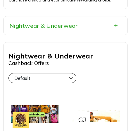
purchase a snug and economically rewarding choice.
Nightwear & Underwear
Nightwear & Underwear
Cashback Offers