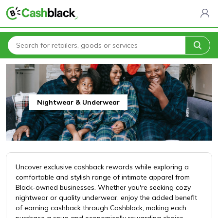
Home
All Categories
Clothing & Fashion
Nightwear & Underwear
Nightwear & Underwear
Uncover exclusive cashback rewards while exploring a
comfortable and stylish range of intimate apparel from
Black-owned businesses. Whether you're seeking cozy
nightwear or quality underwear, enjoy the added benefit
of earning cashback through Cashblack, making each