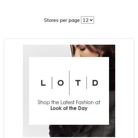
Stores per page