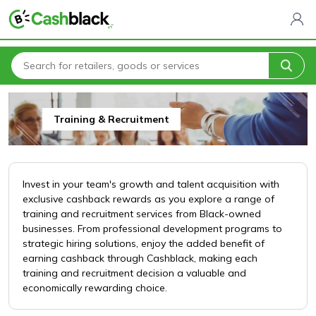
Home
All Categories
Business & Professional Services
Training & Recruitment
Training & Recruitment
Invest in your team's growth and talent acquisition with
exclusive cashback rewards as you explore a range of
training and recruitment services from Black-owned
businesses. From professional development programs to
strategic hiring solutions, enjoy the added benefit of
earning cashback through Cashblack, making each
training and recruitment decision a valuable and
economically rewarding choice.