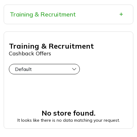
Training & Recruitment
Training & Recruitment
Cashback Offers
No store found.
It looks like there is no data matching your request.