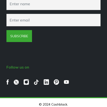
Browser Extension Policy
SUBSCRIBE
Follow us on
© 2024 Cashblack.