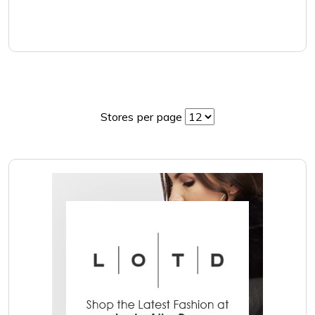
Stores per page