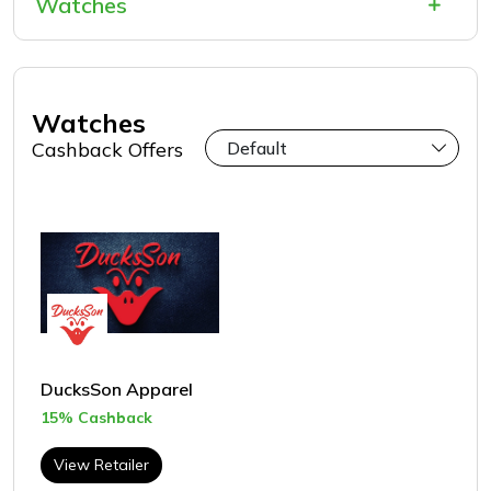
Watches
Watches
Cashback Offers
DucksSon Apparel
15% Cashback
View Retailer