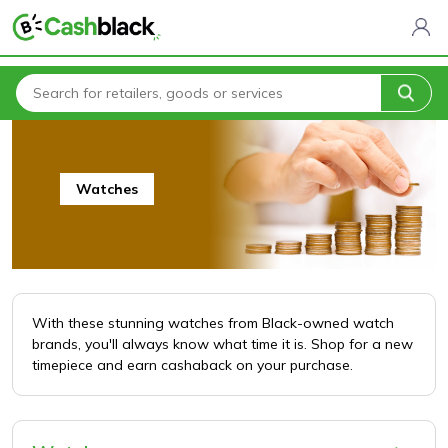
Home
All Categories
Jewelry
Watches
Watches
With these stunning watches from Black-owned watch
brands, you'll always know what time it is. Shop for a new
timepiece and earn cashaback on your purchase.