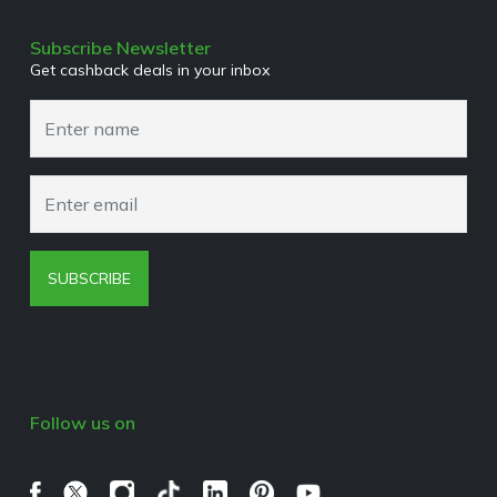
Terms & Conditions
Media Enquiries
Privacy Policy
Subscribe Newsletter
Get cashback deals in your inbox
Cookies Policy
Browser Extension Policy
SUBSCRIBE
Follow us on