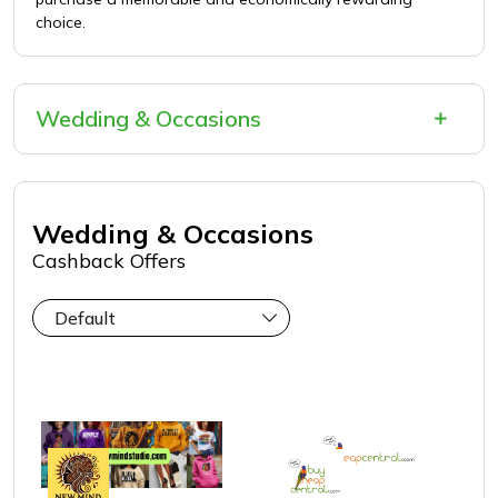
choice.
Wedding & Occasions
Wedding & Occasions
Cashback Offers