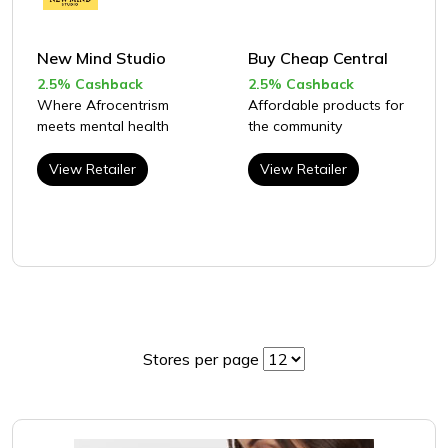
New Mind Studio
Buy Cheap Central
2.5% Cashback
2.5% Cashback
Where Afrocentrism
Affordable products for
meets mental health
the community
View Retailer
View Retailer
Stores per page