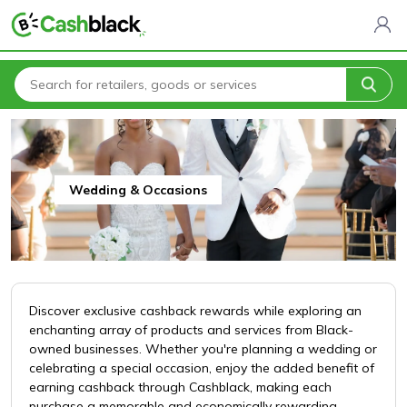
Home
All Categories
Clothing & Fashion
Wedding & Occasions
Wedding & Occasions
Discover exclusive cashback rewards while exploring an
enchanting array of products and services from Black-
owned businesses. Whether you're planning a wedding or
celebrating a special occasion, enjoy the added benefit of
earning cashback through Cashblack, making each
purchase a memorable and economically rewarding