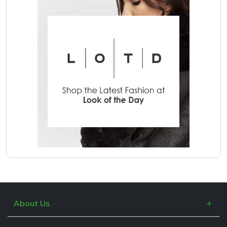
About Us
What is Cashblack?