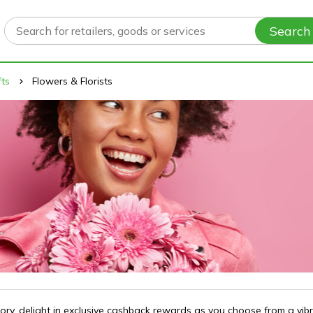
Search
fts
Flowers & Florists
gory, delight in exclusive cashback rewards as you choose from a vib