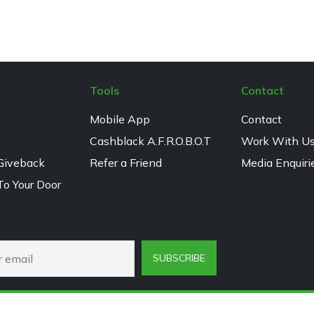
Tools
Contact
Mobile App
Contact
Cashblack A.F.R.O.B.O.T
Work With U
Giveback
Refer a Friend
Media Enquiri
To Your Door
SUBSCRIBE