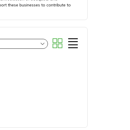
ort these businesses to contribute to