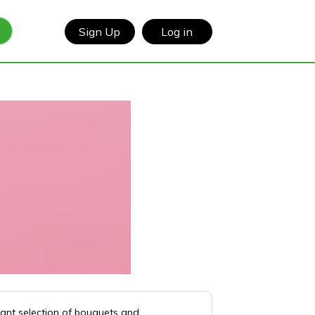
Sign Up
Log in
rant selection of bouquets and