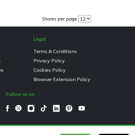
Stores per page
Legal
Terms & Conditions
s
Privacy Policy
es
Cookies Policy
Browser Extension Policy
Follow us on