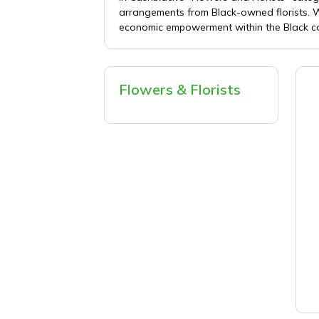
arrangements from Black-owned florists. Wh
economic empowerment within the Black com
Flowers & Florists