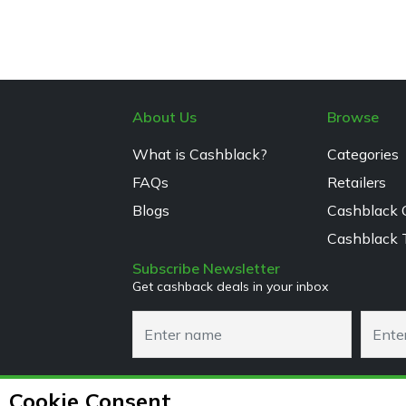
About Us
Browse
What is Cashblack?
Categories
FAQs
Retailers
Blogs
Cashblack 
Cashblack 
Subscribe Newsletter
Get cashback deals in your inbox
Cookie Consent