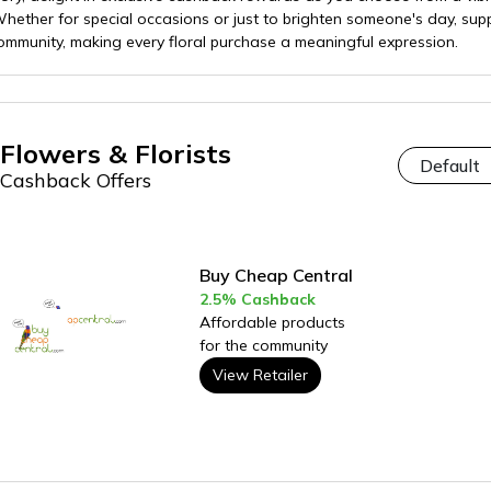
ether for special occasions or just to brighten someone's day, supp
munity, making every floral purchase a meaningful expression.
Flowers & Florists
Cashback Offers
Buy Cheap Central
2.5% Cashback
Affordable products
for the community
View Retailer