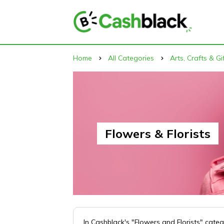
Home
All Categories
Arts, Crafts & Gi
Flowers & Florists
In Cashblack's "Flowers and Florists" cate