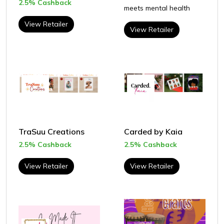
2.5% Cashback
meets mental health
View Retailer
View Retailer
TraSuu Creations
Carded by Kaia
2.5% Cashback
2.5% Cashback
View Retailer
View Retailer