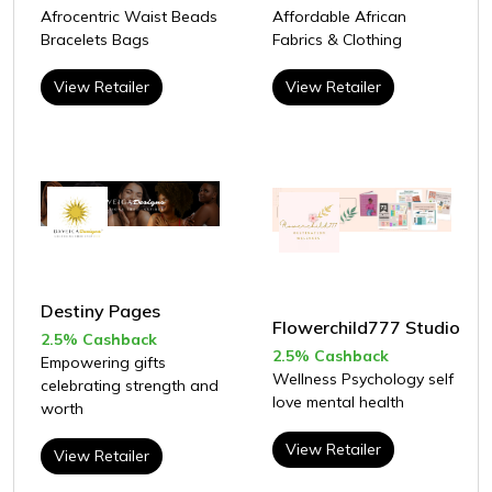
Afrocentric Waist Beads
Affordable African
Bracelets Bags
Fabrics & Clothing
View Retailer
View Retailer
Destiny Pages
Flowerchild777 Studio
2.5% Cashback
2.5% Cashback
Empowering gifts
Wellness Psychology self
celebrating strength and
love mental health
worth
View Retailer
View Retailer