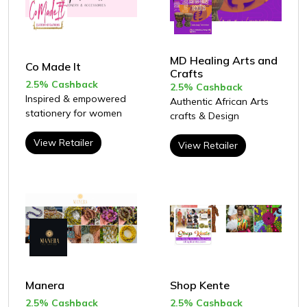
MD Healing Arts and
Co Made It
Crafts
2.5% Cashback
2.5% Cashback
Inspired & empowered
Authentic African Arts
stationery for women
crafts & Design
View Retailer
View Retailer
Manera
Shop Kente
2.5% Cashback
2.5% Cashback