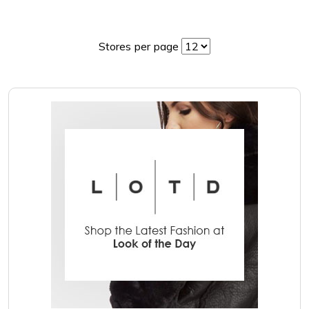
Stores per page