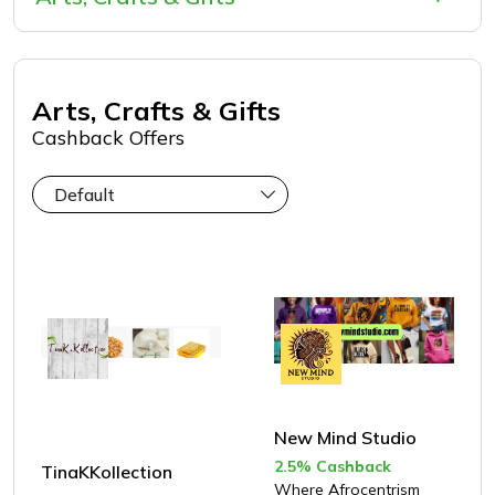
Greeting Cards
Flowers & Florists
Gadgets
Arts, Crafts & Gifts
Artwork
Cashback Offers
Stationery
Gift Sets
Gift Cards
Personalized Gifts
New Mind Studio
2.5% Cashback
TinaKKollection
Where Afrocentrism