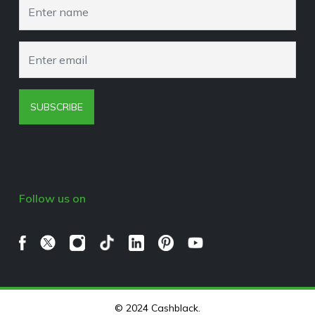
Browser Extension Policy
SUBSCRIBE
Follow us on
© 2024 Cashblack.