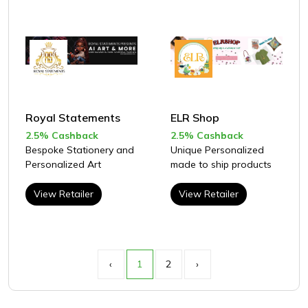
Royal Statements
ELR Shop
2.5% Cashback
2.5% Cashback
Bespoke Stationery and
Unique Personalized
Personalized Art
made to ship products
View Retailer
View Retailer
‹
1
2
›