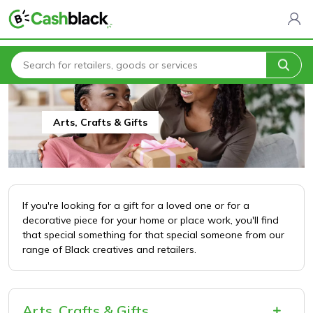
Home
All Categories
Arts, Crafts & Gifts
Arts, Crafts & Gifts
If you're looking for a gift for a loved one or for a
decorative piece for your home or place work, you'll find
that special something for that special someone from our
range of Black creatives and retailers.
Arts, Crafts & Gifts