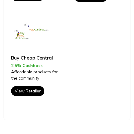
Buy Cheap Central
2.5% Cashback
Affordable products for
the community
View Retailer