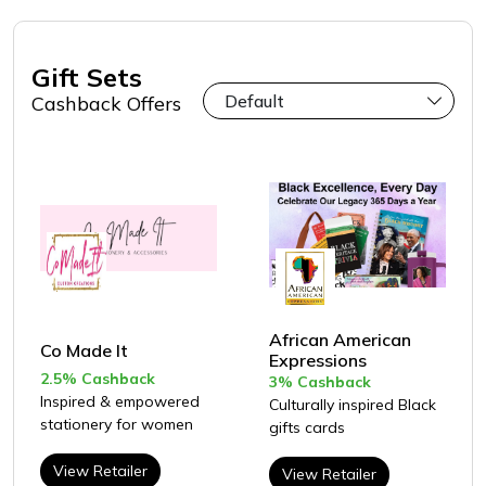
Gift Sets
Cashback Offers
African American
Co Made It
Expressions
2.5% Cashback
3% Cashback
Inspired & empowered
Culturally inspired Black
stationery for women
gifts cards
View Retailer
View Retailer