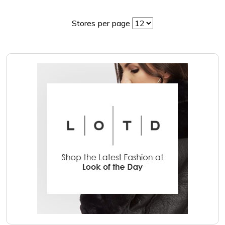
Stores per page