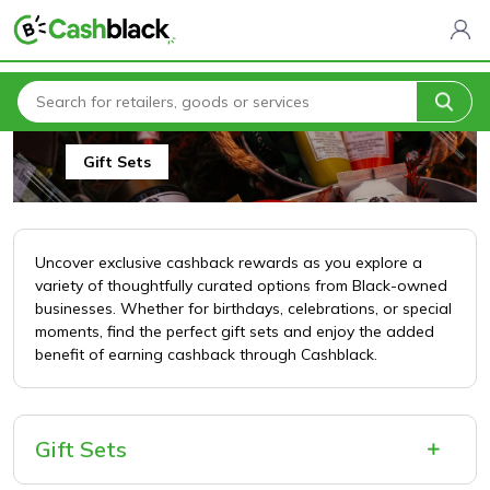
Home
All Categories
Arts, Crafts & Gifts
Gift Sets
Gift Sets
Uncover exclusive cashback rewards as you explore a
variety of thoughtfully curated options from Black-owned
businesses. Whether for birthdays, celebrations, or special
moments, find the perfect gift sets and enjoy the added
benefit of earning cashback through Cashblack.
Gift Sets