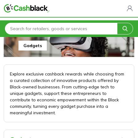
Home
All Categories
Arts, Crafts & Gifts
Gadgets
Gadgets
Explore exclusive cashback rewards while choosing from
a curated collection of innovative products offered by
Black-owned businesses. From cutting-edge tech to
unique gadgets, support these entrepreneurs to
contribute to economic empowerment within the Black
community, turning every gadget purchase into a
meaningful investment.