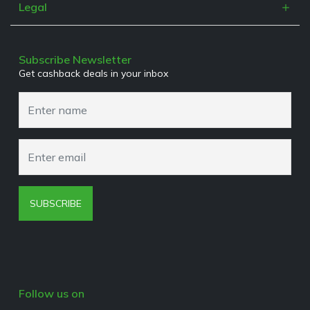
Refer a Friend
Legal
Work With Us
Terms & Conditions
Media Enquiries
Privacy Policy
Subscribe Newsletter
Get cashback deals in your inbox
Cookies Policy
Browser Extension Policy
SUBSCRIBE
Follow us on