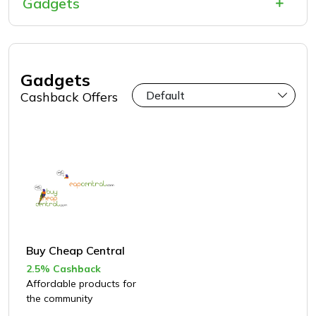
Gadgets
Gadgets
Cashback Offers
Buy Cheap Central
2.5% Cashback
Affordable products for
the community