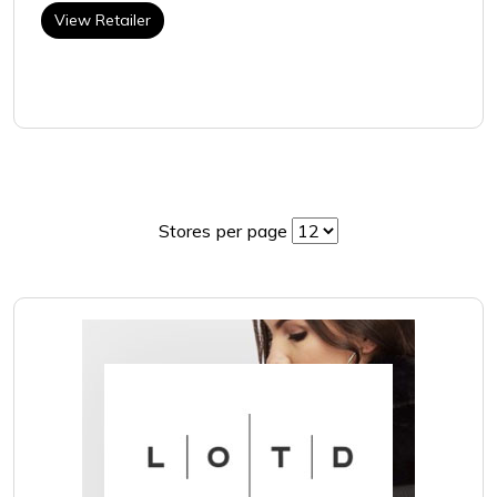
View Retailer
Stores per page