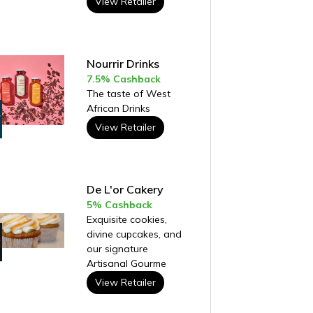
View Retailer
Nourrir Drinks
7.5% Cashback
The taste of West
African Drinks
View Retailer
De L'or Cakery
5% Cashback
Exquisite cookies,
divine cupcakes, and
our signature
Artisanal Gourme
View Retailer