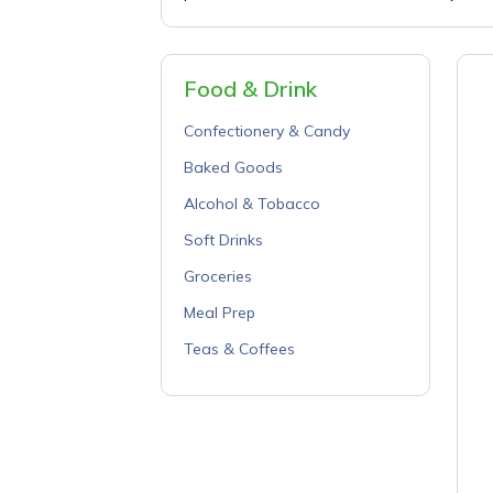
Food & Drink
Confectionery & Candy
Baked Goods
Alcohol & Tobacco
Soft Drinks
Groceries
Meal Prep
Teas & Coffees