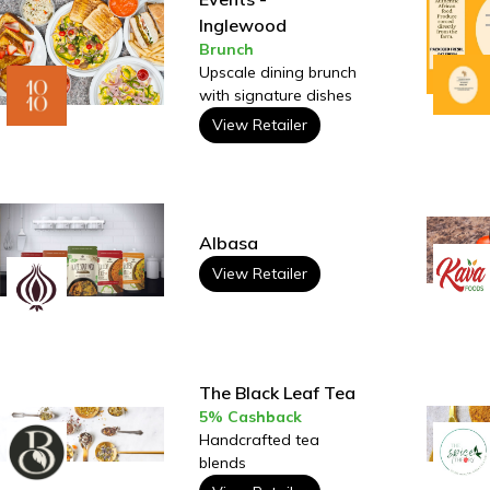
Inglewood
Brunch
Upscale dining brunch
with signature dishes
View Retailer
Albasa
View Retailer
The Black Leaf Tea
5% Cashback
Handcrafted tea
blends