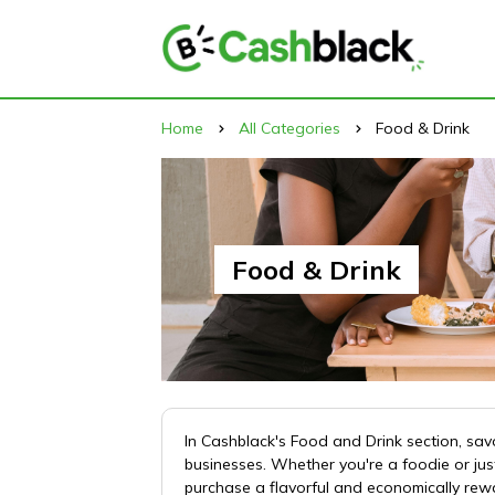
Home
All Categories
Food & Drink
Food & Drink
In Cashblack's Food and Drink section, sav
businesses. Whether you're a foodie or jus
purchase a flavorful and economically rew