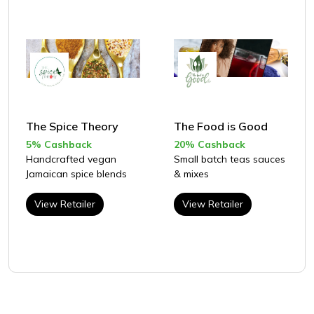
The Spice Theory
The Food is Good
5% Cashback
20% Cashback
Handcrafted vegan
Small batch teas sauces
Jamaican spice blends
& mixes
View Retailer
View Retailer