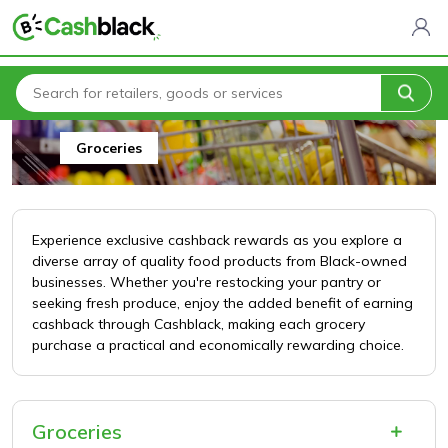
Home
All Categories
Food & Drink
Groceries
Groceries
Experience exclusive cashback rewards as you explore a
diverse array of quality food products from Black-owned
businesses. Whether you're restocking your pantry or
seeking fresh produce, enjoy the added benefit of earning
cashback through Cashblack, making each grocery
purchase a practical and economically rewarding choice.
Groceries