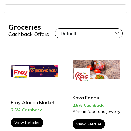
Groceries
Cashback Offers
Kava Foods
Froy African Market
2.5% Cashback
2.5% Cashback
African food and jewelry
View Retailer
View Retailer