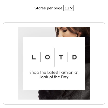
Stores per page