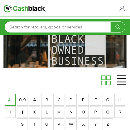
Home
Stores
All
0-9
A
B
C
D
E
F
G
H
I
J
K
L
M
N
O
P
Q
R
S
T
U
V
W
X
Y
Z