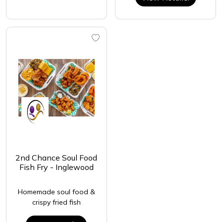
2nd Chance Soul Food
Fish Fry - Inglewood
Homemade soul food &
crispy fried fish