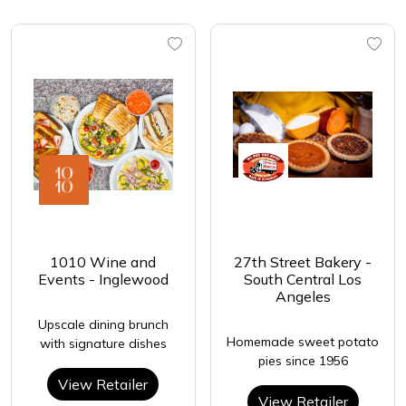
1010 Wine and
27th Street Bakery -
Events - Inglewood
South Central Los
Angeles
Upscale dining brunch
Homemade sweet potato
with signature dishes
pies since 1956
View Retailer
View Retailer