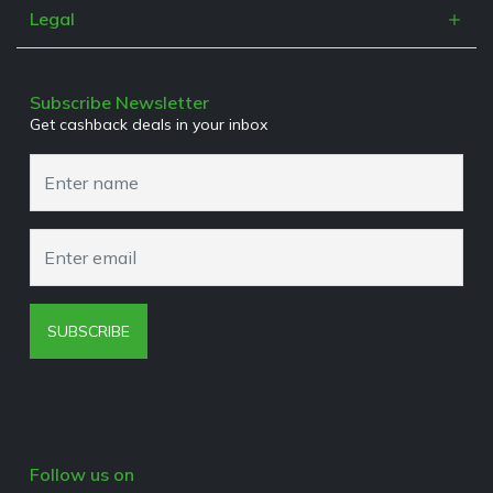
Contact
Refer a Friend
Legal
Work With Us
Terms & Conditions
Media Enquiries
Privacy Policy
Subscribe Newsletter
Get cashback deals in your inbox
Cookies Policy
Browser Extension Policy
SUBSCRIBE
Follow us on