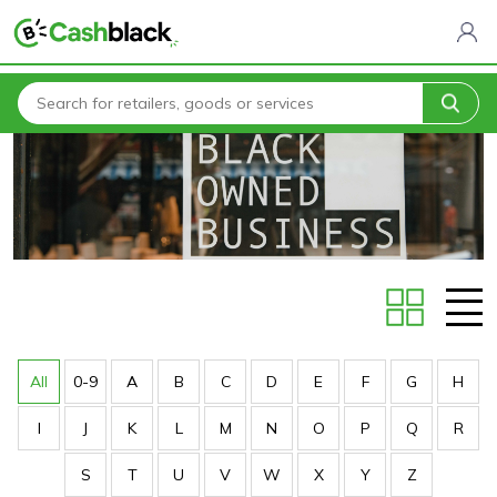
Home
Stores
All
0-9
A
B
C
D
E
F
G
H
I
J
K
L
M
N
O
P
Q
R
S
T
U
V
W
X
Y
Z