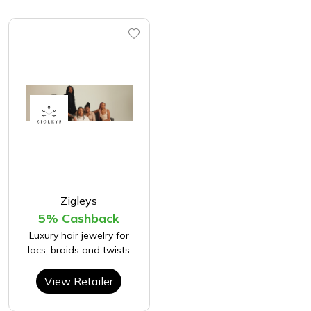
Zigleys
5% Cashback
Luxury hair jewelry for
locs, braids and twists
View Retailer