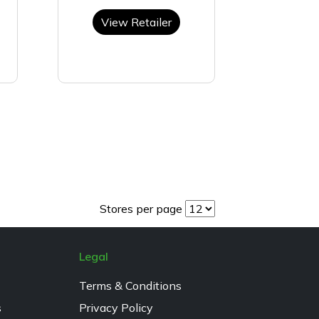
View Retailer
Stores per page
Legal
Terms & Conditions
s
Privacy Policy