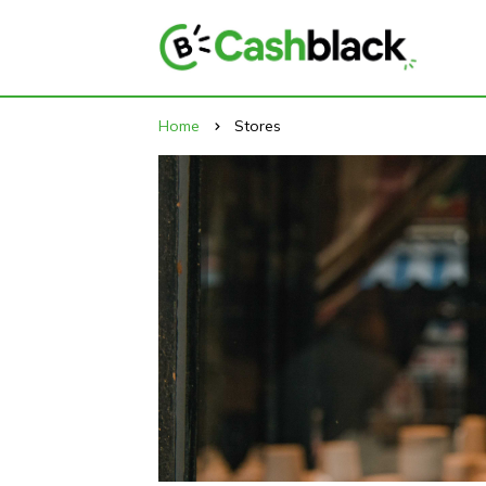
Home
Stores