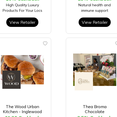
High Quality Luxury
Natural health and
Products For Your Locs
immune support
View Retailer
View Retailer
The Wood Urban
Thea Broma
Kitchen - Inglewood
Chocolate