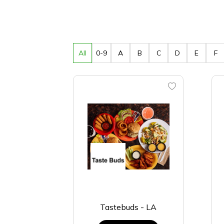
All
0-9
A
B
C
D
E
F
Tastebuds - LA