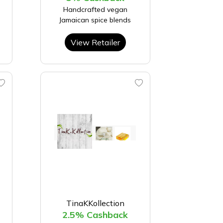
Handcrafted vegan
Jamaican spice blends
View Retailer
TinaKKollection
2.5% Cashback