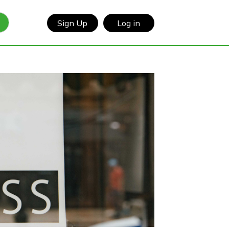
Sign Up
Log in