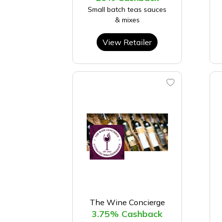
Small batch teas sauces
& mixes
View Retailer
The Wine Concierge
3.75% Cashback