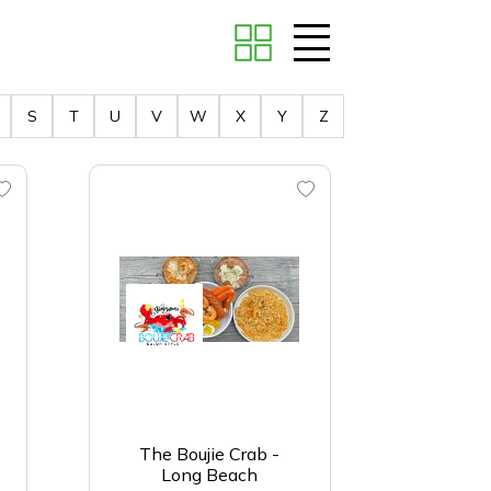
S
T
U
V
W
X
Y
Z
The Boujie Crab -
Long Beach