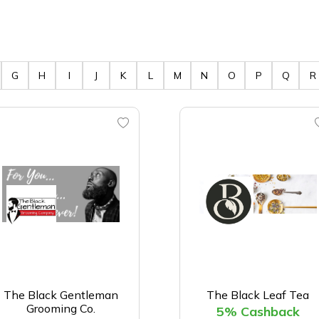
G
H
I
J
K
L
M
N
O
P
Q
R
The Black Gentleman
The Black Leaf Tea
Grooming Co.
5% Cashback