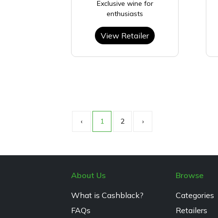
Exclusive wine for
enthusiasts
View Retailer
‹
1
2
›
About Us
Browse
What is Cashblack?
Categories
FAQs
Retailers