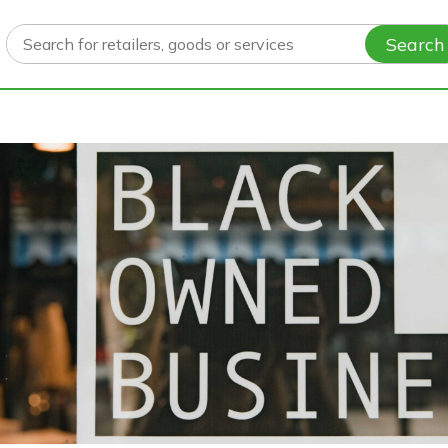
Search