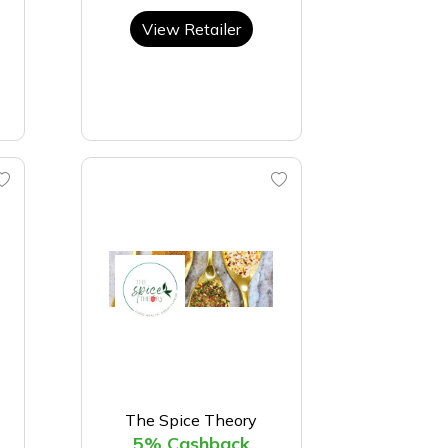
View Retailer
The Spice Theory
5% Cashback