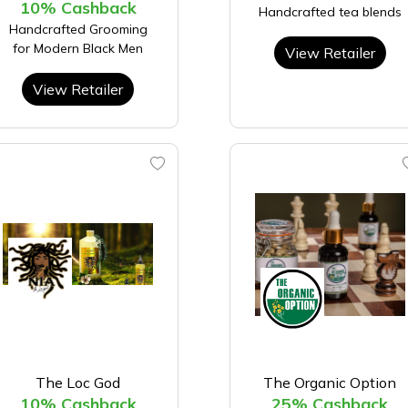
10% Cashback
Handcrafted tea blends
Handcrafted Grooming
for Modern Black Men
View Retailer
View Retailer
The Loc God
The Organic Option
10% Cashback
25% Cashback