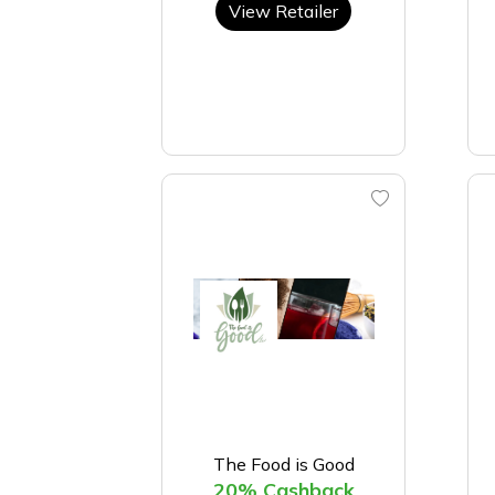
View Retailer
The Food is Good
20% Cashback