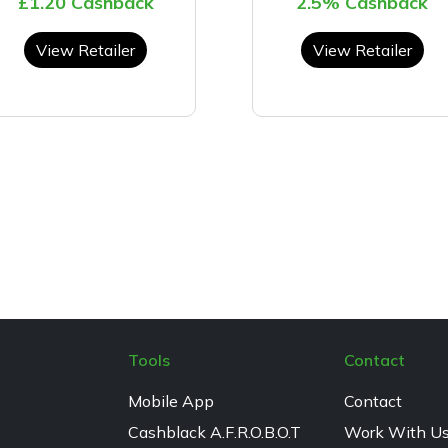
£1.20 Cashback
2.5% Cashback
View Retailer
View Retailer
Tools
Contact
Mobile App
Contact
Cashblack A.F.R.O.B.O.T
Work With U