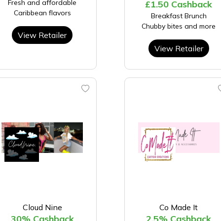
Fresh and affordable
£1.50 Cashback
Caribbean flavors
Breakfast Brunch
Chubby bites and more
View Retailer
View Retailer
Cloud Nine
Co Made It
30% Cashback
2.5% Cashback