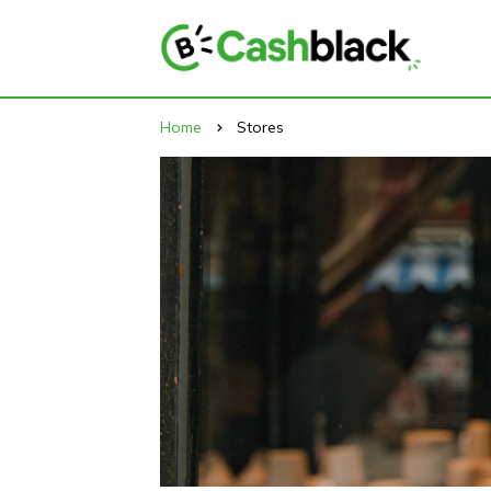
Home
Stores