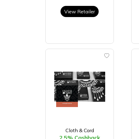
View Retailer
Cloth & Cord
2.5% Cashback