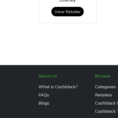
View Retailer
About Us
Browse
What is Cashblack?
Categories
FAQs
Retailers
Blogs
Cashblack 
Cashblack 