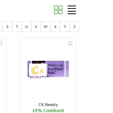
S
T
U
V
W
X
Y
Z
CK Beauty
15% Cashback