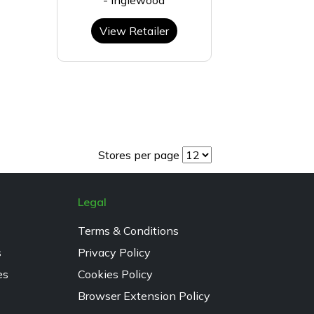
View Retailer
Stores per page
Legal
Terms & Conditions
s
Privacy Policy
es
Cookies Policy
Browser Extension Policy