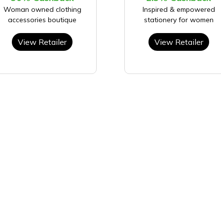
Woman owned clothing
Inspired & empowered
accessories boutique
stationery for women
View Retailer
View Retailer