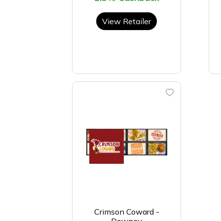
View Retailer
Crimson Coward -
Downey