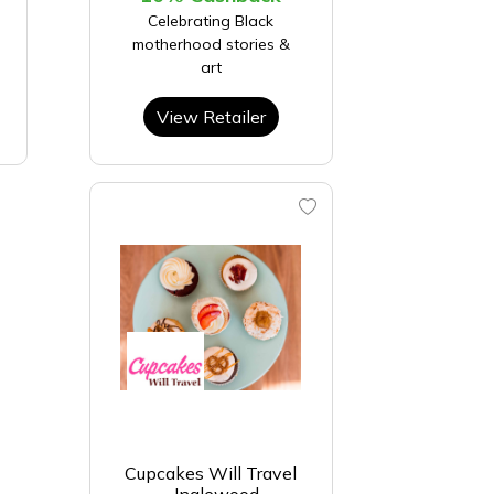
Celebrating Black
motherhood stories &
art
View Retailer
Cupcakes Will Travel
- Inglewood