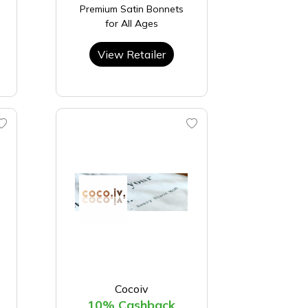
Premium Satin Bonnets
for All Ages
View Retailer
Cocoiv
10% Cashback