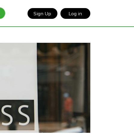
Sign Up
Log in