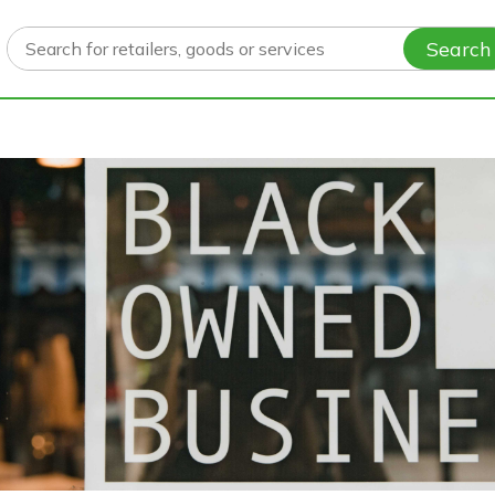
Search