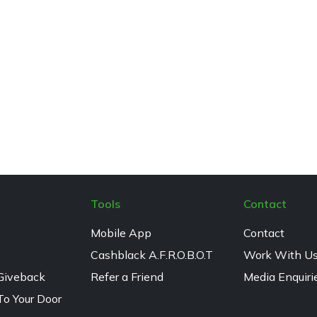
Tools
Contact
Mobile App
Contact
Cashblack A.F.R.O.B.O.T
Work With U
Giveback
Refer a Friend
Media Enquiri
To Your Door