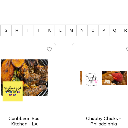
G
H
I
J
K
L
M
N
O
P
Q
R
Caribbean Soul
Chubby Chicks -
Kitchen - LA
Philadelphia