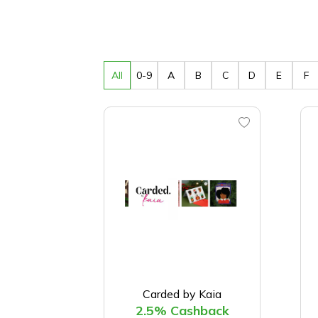
All
0-9
A
B
C
D
E
F
Carded by Kaia
2.5% Cashback